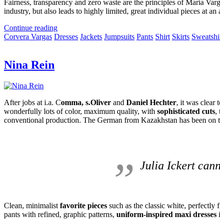
Fairness, transparency and zero waste are the principles of Maria Varg
industry, but also leads to highly limited, great individual pieces at an 
Continue reading
Corvera Vargas
Dresses
Jackets
Jumpsuits
Pants
Shirt
Skirts
Sweatshi
Nina Rein
After jobs at i.a.
C
omma, s.Oliver
and
Daniel Hechter
, it was clear
wonderfully lots of color, maximum quality, with
sophisticated cuts
,
conventional production.
The German from Kazakhstan has been on th
Julia Ickert can
Clean, minimalist
favorite pieces
such as the classic white, perfectly fi
pants with refined, graphic patterns,
uniform-inspired maxi dresses
i