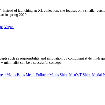
nstead of launching an XL collection, she focuses on a smaller versio
art in spring 2020.
ps
Vegan
epts such as responsibility and innovation by combining style, high qua
e + minimalist can be a successful concept.
wear
Men´s Pants
Men´s Pullover
Men´s Shirts
Men´s T-Shirts
Modal
P