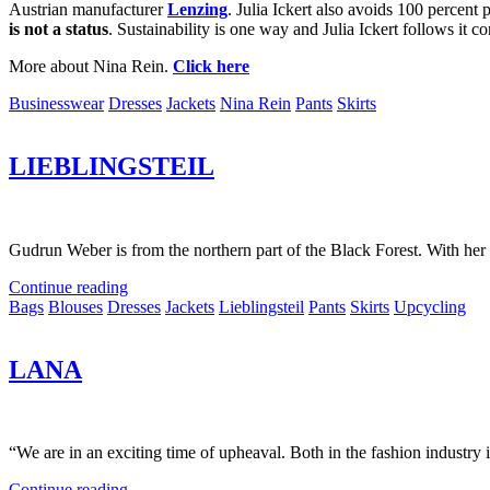
Austrian manufacturer
Lenzing
.
Julia Ickert also avoids 100 percent 
is not a status
.
Sustainability is one way and Julia Ickert follows it co
More about Nina Rein.
Click here
Businesswear
Dresses
Jackets
Nina Rein
Pants
Skirts
LIEBLINGSTEIL
Gudrun Weber is from the northern part of the Black Forest. With her 
Continue reading
Bags
Blouses
Dresses
Jackets
Lieblingsteil
Pants
Skirts
Upcycling
LANA
“We are in an exciting time of upheaval. Both in the fashion industry i
Continue reading