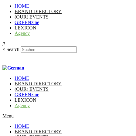
HOME
BRAND DIRECTORY
(OUR) EVENTS
GREENzine
LEXICON
Agency
×
Search
HOME
BRAND DIRECTORY
(OUR) EVENTS
GREENzine
LEXICON
Agency
Menu
HOME
BRAND DIRECTORY