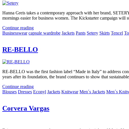
Hanna Greis takes a contemporary approach with her brand, SETERY. I
mornings easier for business women. The Kickstarter campaign will st
Continue reading
Businesswear
capsule wardrobe
Jackets
Pants
Setery
Skirts
Tencel
To
RE-BELLO
RE-BELLO was the first fashion label “Made in Italy” to address conc
years after its foundation, the brand continues to show that sustainabl
Continue reading
Blouses
Dresses
Econyl
Jackets
Knitwear
Men´s Jackets
Men´s Knit
Corvera Vargas