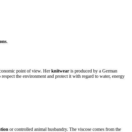
ions
.
conomic point of view.
Her
knitwear
is produced by a German
respect the environment and protect it with regard to water, energy
ation
or controlled animal husbandry.
The viscose comes from the