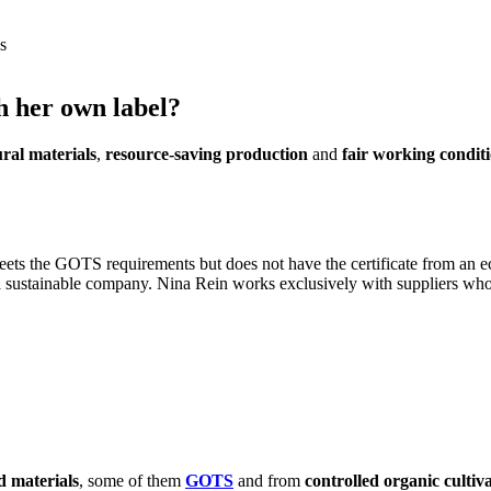
s
h her own label?
ral materials
,
resource-saving production
and
fair working condit
eets the GOTS requirements but does not have the certificate from an e
a sustainable company.
Nina Rein works exclusively with suppliers who 
d materials
, some of them
GOTS
and from
controlled organic cultiv