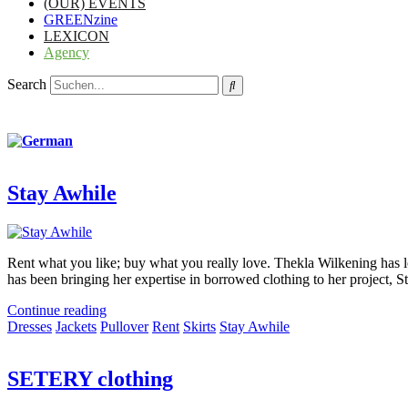
(OUR) EVENTS
GREENzine
LEXICON
Agency
Search
Stay Awhile
Rent what you like; buy what you really love. Thekla Wilkening has lo
has been bringing her expertise in borrowed clothing to her project, S
Continue reading
Dresses
Jackets
Pullover
Rent
Skirts
Stay Awhile
SETERY clothing