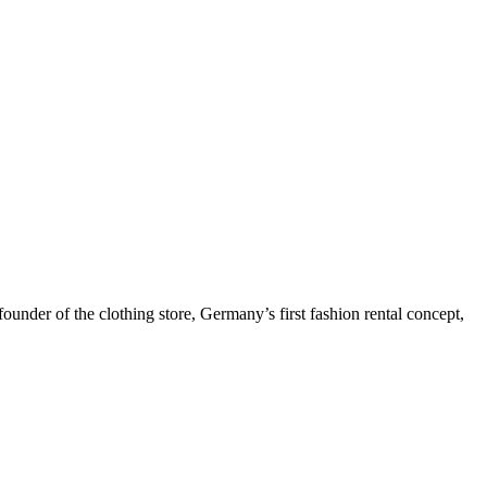
under of the clothing store, Germany’s first fashion rental concept,