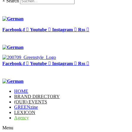
×
Search
Facebook-f
Youtube
Instagram
Rss
Facebook-f
Youtube
Instagram
Rss
HOME
BRAND DIRECTORY
(OUR) EVENTS
GREENzine
LEXICON
Agency
Menu