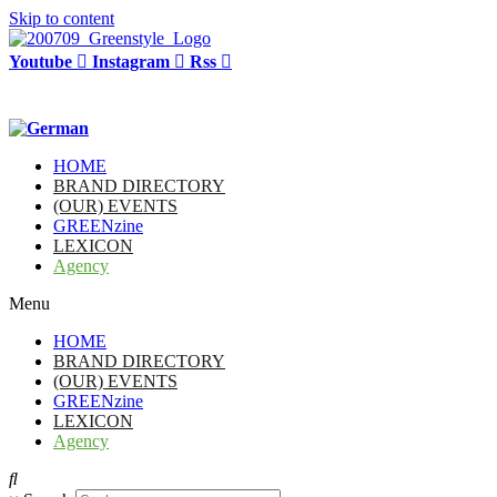
Skip to content
Youtube
Instagram
Rss
HOME
BRAND DIRECTORY
(OUR) EVENTS
GREENzine
LEXICON
Agency
Menu
HOME
BRAND DIRECTORY
(OUR) EVENTS
GREENzine
LEXICON
Agency