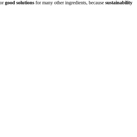
or
good solutions
for many other ingredients, because
sustainability