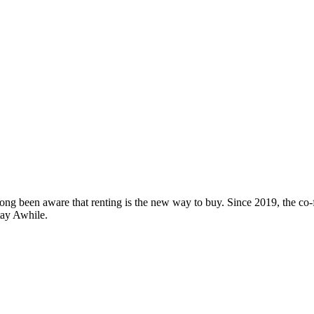
ng been aware that renting is the new way to buy. Since 2019, the co-fo
tay Awhile.