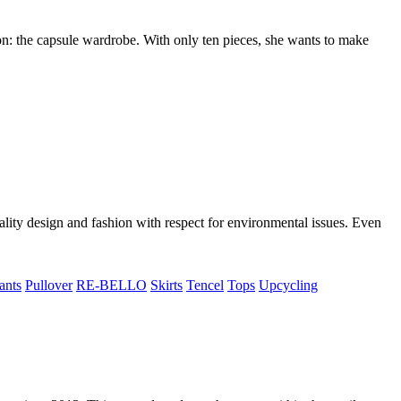
n: the capsule wardrobe. With only ten pieces, she wants to make
lity design and fashion with respect for environmental issues. Even
ants
Pullover
RE-BELLO
Skirts
Tencel
Tops
Upcycling