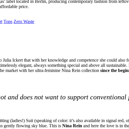
as’ label located in Berlin, producing contemporary fashion from leftove
affordable price.
rt
Tops
Zero Waste
 to Julia Ickert that with her knowledge and competence she could also fo
 timelessly elegant, always something special and above all sustainable.
e market with her ultra-feminine Nina Rein collection
since the begi
not and does not want to support conventional
tting (ladies!) Suit (speaking of color: it’s also available in signal red, 
n gently flowing sky blue
.
This is
Nina Rein
and here the love is in the