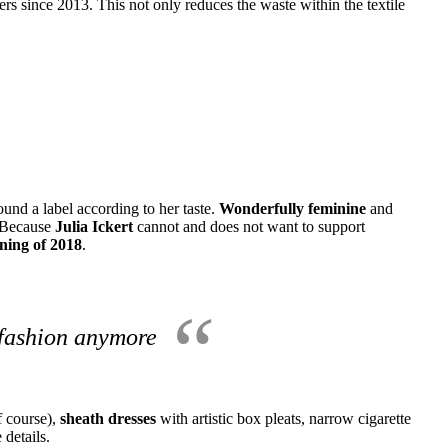
rs since 2013. This not only reduces the waste within the textile
und a label according to her taste.
Wonderfully feminine
and
Because
Julia Ickert
cannot and does not want to support
nning of 2018
.
 fashion anymore
of course),
sheath dresses
with artistic box pleats, narrow cigarette
 details.