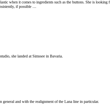
plastic when it comes to ingredients such as the buttons.
She is looking f
nsistently, if possible …
studio, she landed at Simssee in Bavaria.
n general and with the realignment of the Lana line in particular.