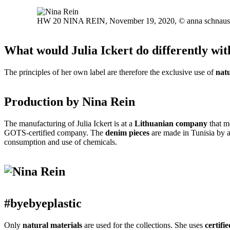
HW 20 NINA REIN, November 19, 2020, © anna schnaus
What would Julia Ickert do differently wit
The principles of her own label are therefore the exclusive use of
natu
Production by Nina Rein
The manufacturing of Julia Ickert is at a
Lithuanian company
that m
GOTS-certified company.
The
denim pieces
are made in Tunisia by 
consumption and use of chemicals.
#byebyeplastic
Only
natural materials
are used for the collections.
She uses
certifie