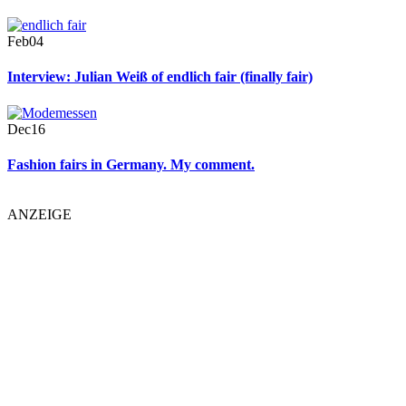
Feb
04
Interview: Julian Weiß of endlich fair (finally fair)
Dec
16
Fashion fairs in Germany. My comment.
ANZEIGE