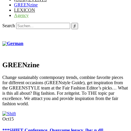
GREENzine
LEXICON
Agency
Search
GREENzine
Change sustainably contemporary trends, combine favorite pieces
for different occasions (GREENstyle Guide), get inspiration from
the GREENSTYLE team at the Fair Fashion Editor’s picks… What
is this all about? Big fashion. For zeitgeist. To THE topic par
excellence. We attract you and provide inspiration from the fair
fashion world.
Oct
15
***SHIFT Conference. Overcome legacy. [he: n dl]