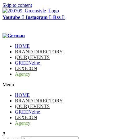
Skip to content
Youtube
Instagram
Rss
HOME
BRAND DIRECTORY
(OUR) EVENTS
GREENzine
LEXICON
Agency
Menu
HOME
BRAND DIRECTORY
(OUR) EVENTS
GREENzine
LEXICON
Agency