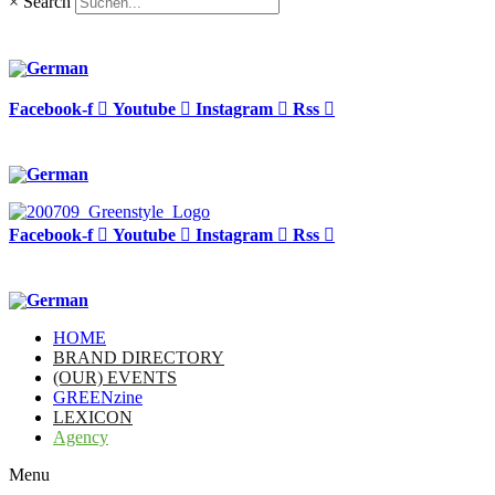
×
Search
Facebook-f
Youtube
Instagram
Rss
Facebook-f
Youtube
Instagram
Rss
HOME
BRAND DIRECTORY
(OUR) EVENTS
GREENzine
LEXICON
Agency
Menu