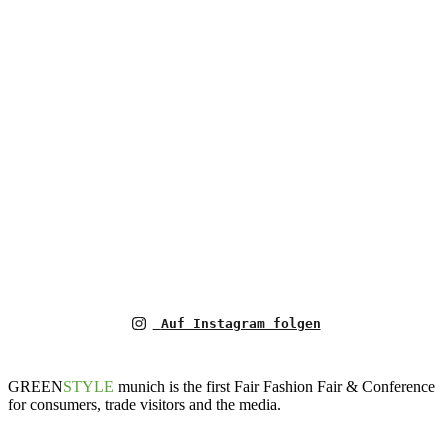
Auf Instagram folgen
GREEN
STYLE
munich is the first Fair Fashion Fair & Conference
for consumers, trade visitors and the media.