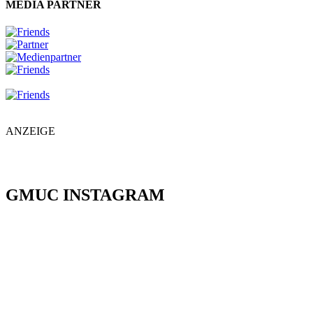
MEDIA PARTNER
ANZEIGE
GMUC INSTAGRAM