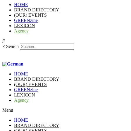
HOME
BRAND DIRECTORY
(OUR) EVENTS
GREENzine
LEXICON
Agency
×
Search
HOME
BRAND DIRECTORY
(OUR) EVENTS
GREENzine
LEXICON
Agency
Menu
HOME
BRAND DIRECTORY
(OUR) EVENTS