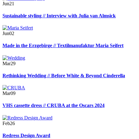
Jun
21
Sustainable styling // Interview with Julia van Almsick
Jun
02
Made in the Erzgebirge // Textilmanufaktur Maria Seifert
Mar
29
Rethinking Wedding // Before White & Beyond Cinderella
Mar
09
VHS cassette dress // CRUBA at the Oscars 2024
Feb
26
Redress Design Award