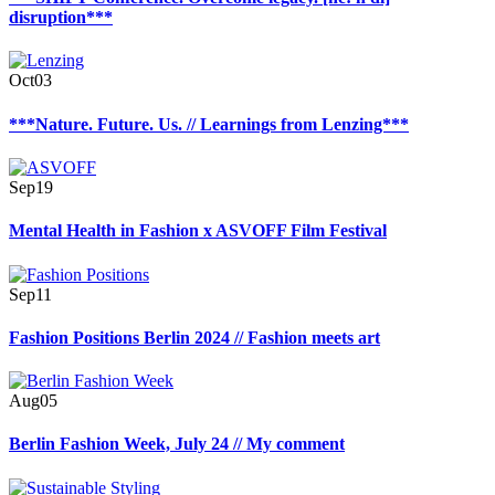
disruption***
Oct
03
***Nature. Future. Us. // Learnings from Lenzing***
Sep
19
Mental Health in Fashion x ASVOFF Film Festival
Sep
11
Fashion Positions Berlin 2024 // Fashion meets art
Aug
05
Berlin Fashion Week, July 24 // My comment