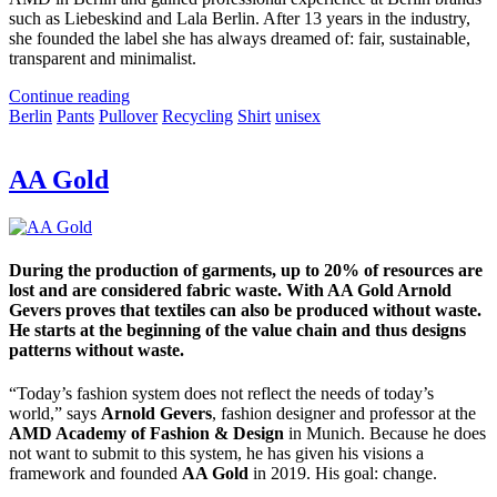
such as Liebeskind and Lala Berlin. After 13 years in the industry,
she founded the label she has always dreamed of: fair, sustainable,
transparent and minimalist.
Continue reading
Berlin
Pants
Pullover
Recycling
Shirt
unisex
AA Gold
During the production of garments, up to 20% of resources are
lost and are considered fabric waste. With AA Gold Arnold
Gevers proves that textiles can also be produced without waste.
He starts at the beginning of the value chain and thus designs
patterns without waste.
“Today’s fashion system does not reflect the needs of today’s
world,” says
Arnold Gevers
, fashion designer and professor at the
AMD Academy of Fashion & Design
in Munich. Because he does
not want to submit to this system, he has given his visions a
framework and founded
AA Gold
in 2019. His goal: change.