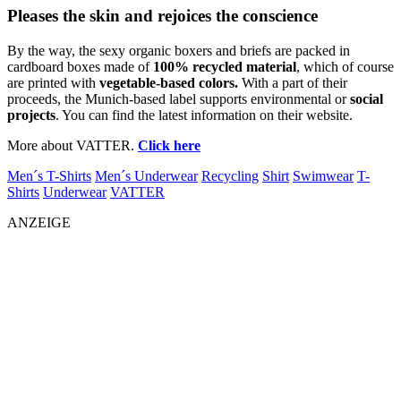
Pleases the skin and rejoices the conscience
By the way, the sexy organic boxers and briefs are packed in
cardboard boxes made of
100% recycled material
, which of course
are printed with
vegetable-based colors.
With a part of their
proceeds, the Munich-based label supports environmental or
social
projects
. You can find the latest information on their website.
More about VATTER.
Click here
Men´s T-Shirts
Men´s Underwear
Recycling
Shirt
Swimwear
T-
Shirts
Underwear
VATTER
ANZEIGE