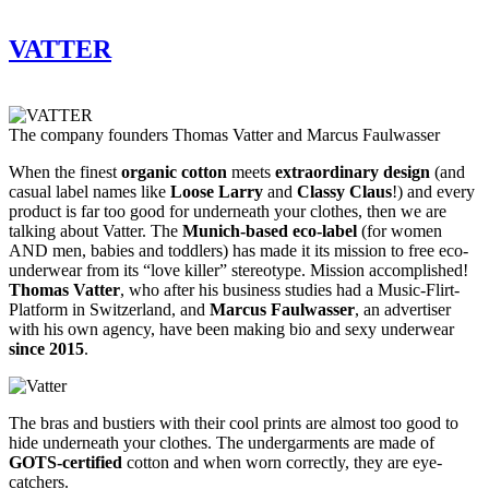
VATTER
The company founders Thomas Vatter and Marcus Faulwasser
When the finest
organic cotton
meets
extraordinary design
(and
casual label names like
Loose Larry
and
Classy Claus
!) and every
product is far too good for underneath your clothes, then we are
talking about Vatter. The
Munich-based eco-label
(for women
AND men, babies and toddlers) has made it its mission to free eco-
underwear from its “love killer” stereotype. Mission accomplished!
Thomas Vatter
, who after his business studies had a Music-Flirt-
Platform in Switzerland, and
Marcus Faulwasser
, an advertiser
with his own agency, have been making bio and sexy underwear
since 2015
.
The bras and bustiers with their cool prints are almost too good to
hide underneath your clothes. The undergarments are made of
GOTS-certified
cotton and when worn correctly, they are eye-
catchers.