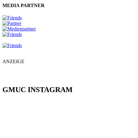
MEDIA PARTNER
ANZEIGE
GMUC INSTAGRAM