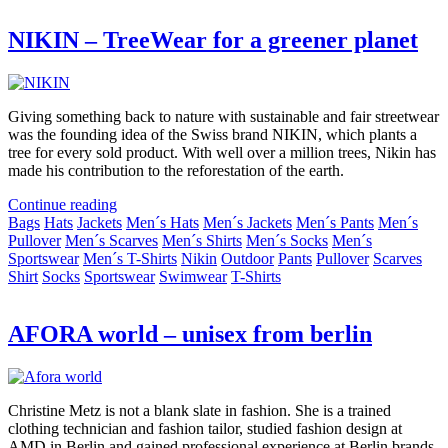
NIKIN – TreeWear for a greener planet
Giving something back to nature with sustainable and fair streetwear
was the founding idea of the Swiss brand NIKIN, which plants a
tree for every sold product. With well over a million trees, Nikin has
made his contribution to the reforestation of the earth.
Continue reading
Bags
Hats
Jackets
Men´s Hats
Men´s Jackets
Men´s Pants
Men´s
Pullover
Men´s Scarves
Men´s Shirts
Men´s Socks
Men´s
Sportswear
Men´s T-Shirts
Nikin
Outdoor
Pants
Pullover
Scarves
Shirt
Socks
Sportswear
Swimwear
T-Shirts
AFORA world – unisex from berlin
Christine Metz is not a blank slate in fashion. She is a trained
clothing technician and fashion tailor, studied fashion design at
AMD in Berlin and gained professional experience at Berlin brands