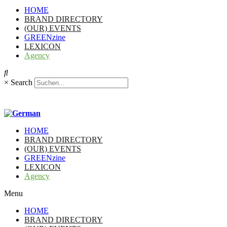
HOME
BRAND DIRECTORY
(OUR) EVENTS
GREENzine
LEXICON
Agency
×
Search
HOME
BRAND DIRECTORY
(OUR) EVENTS
GREENzine
LEXICON
Agency
Menu
HOME
BRAND DIRECTORY