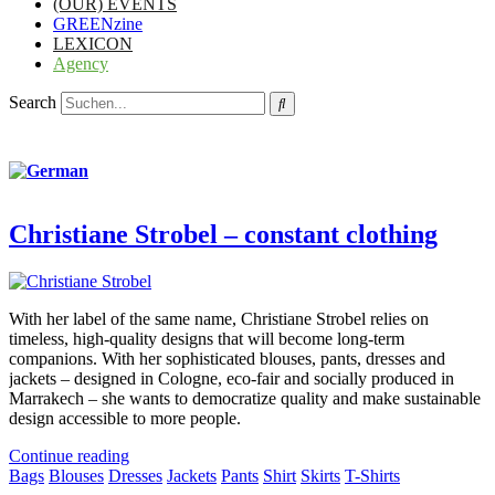
(OUR) EVENTS
GREENzine
LEXICON
Agency
Search
Christiane Strobel – constant clothing
With her label of the same name, Christiane Strobel relies on
timeless, high-quality designs that will become long-term
companions. With her sophisticated blouses, pants, dresses and
jackets – designed in Cologne, eco-fair and socially produced in
Marrakech – she wants to democratize quality and make sustainable
design accessible to more people.
Continue reading
Bags
Blouses
Dresses
Jackets
Pants
Shirt
Skirts
T-Shirts