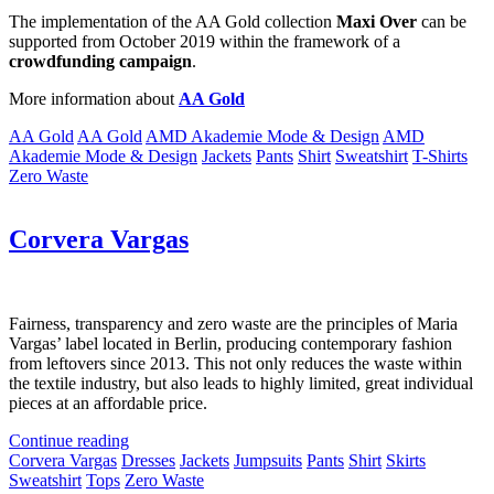
The implementation of the AA Gold collection
Maxi Over
can be
supported from October 2019 within the framework of a
crowdfunding campaign
.
More information about
AA Gold
AA Gold
AA Gold
AMD Akademie Mode & Design
AMD
Akademie Mode & Design
Jackets
Pants
Shirt
Sweatshirt
T-Shirts
Zero Waste
Corvera Vargas
Fairness, transparency and zero waste are the principles of Maria
Vargas’ label located in Berlin, producing contemporary fashion
from leftovers since 2013. This not only reduces the waste within
the textile industry, but also leads to highly limited, great individual
pieces at an affordable price.
Continue reading
Corvera Vargas
Dresses
Jackets
Jumpsuits
Pants
Shirt
Skirts
Sweatshirt
Tops
Zero Waste