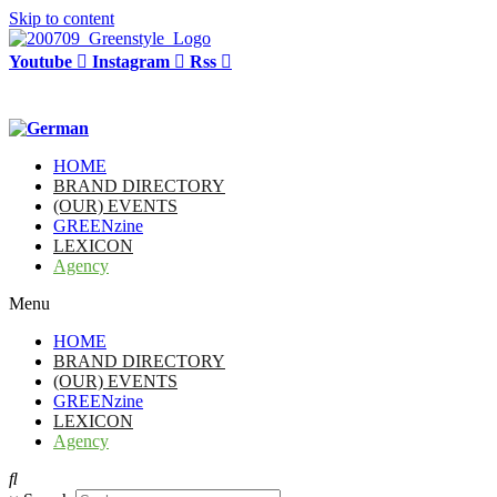
Skip to content
Youtube
Instagram
Rss
HOME
BRAND DIRECTORY
(OUR) EVENTS
GREENzine
LEXICON
Agency
Menu
HOME
BRAND DIRECTORY
(OUR) EVENTS
GREENzine
LEXICON
Agency