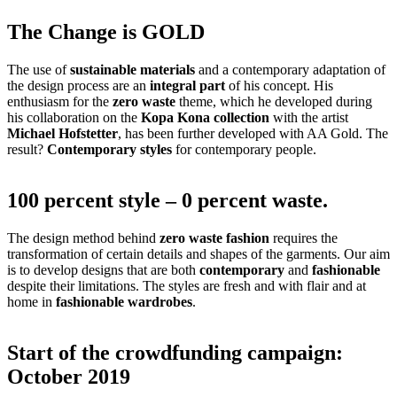
The Change is GOLD
The use of
sustainable materials
and a contemporary adaptation of
the design process are an
integral part
of his concept. His
enthusiasm for the
zero waste
theme, which he developed during
his collaboration on the
Kopa Kona collection
with the artist
Michael Hofstetter
, has been further developed with AA Gold. The
result?
Contemporary styles
for contemporary people.
100 percent style – 0 percent waste.
The design method behind
zero waste fashion
requires the
transformation of certain details and shapes of the garments. Our aim
is to develop designs that are both
contemporary
and
fashionable
despite their limitations. The styles are fresh and with flair and at
home in
fashionable wardrobes
.
Start of the crowdfunding campaign:
October 2019