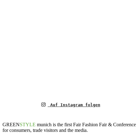
Auf Instagram folgen
GREEN
STYLE
munich is the first Fair Fashion Fair & Conference
for consumers, trade visitors and the media.