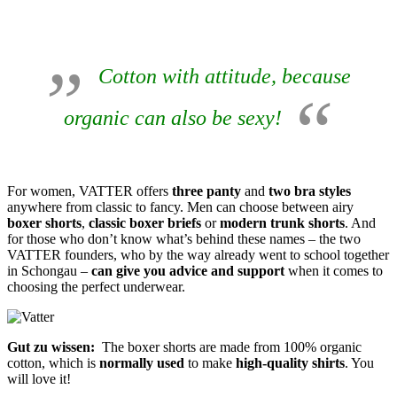
Cotton with attitude, because
organic can also be sexy!
For women, VATTER offers
three panty
and
two bra styles
anywhere from classic to fancy. Men can choose between airy
boxer shorts
,
classic boxer briefs
or
modern trunk shorts
. And
for those who don’t know what’s behind these names – the two
VATTER founders, who by the way already went to school together
in Schongau –
can give you advice and support
when it comes to
choosing the perfect underwear.
Gut zu wissen:
The boxer shorts are made from 100% organic
cotton, which is
normally used
to make
high-quality shirts
. You
will love it!