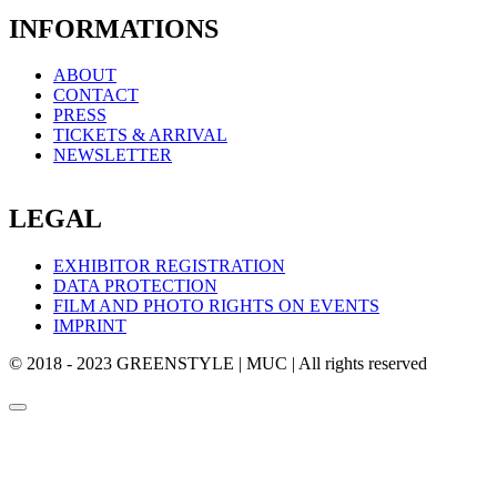
INFORMATIONS
ABOUT
CONTACT
PRESS
TICKETS & ARRIVAL
NEWSLETTER
LEGAL
EXHIBITOR REGISTRATION
DATA PROTECTION
FILM AND PHOTO RIGHTS ON EVENTS
IMPRINT
© 2018 - 2023 GREENSTYLE | MUC | All rights reserved