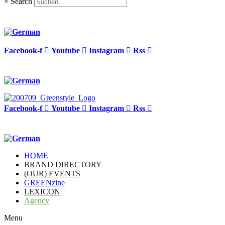
×
Search
Facebook-f
Youtube
Instagram
Rss
Facebook-f
Youtube
Instagram
Rss
HOME
BRAND DIRECTORY
(OUR) EVENTS
GREENzine
LEXICON
Agency
Menu