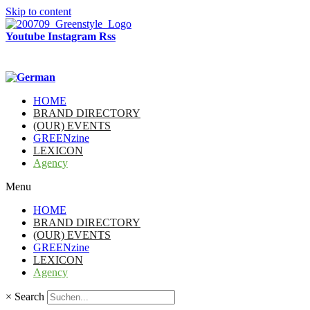
Skip to content
Youtube
Instagram
Rss
HOME
BRAND DIRECTORY
(OUR) EVENTS
GREENzine
LEXICON
Agency
Menu
HOME
BRAND DIRECTORY
(OUR) EVENTS
GREENzine
LEXICON
Agency
×
Search