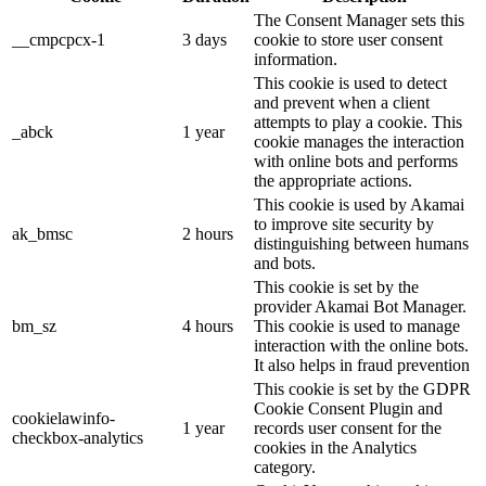
The Consent Manager sets this
__cmpcpcx-1
3 days
cookie to store user consent
information.
This cookie is used to detect
and prevent when a client
attempts to play a cookie. This
_abck
1 year
cookie manages the interaction
with online bots and performs
the appropriate actions.
This cookie is used by Akamai
to improve site security by
ak_bmsc
2 hours
distinguishing between humans
and bots.
This cookie is set by the
provider Akamai Bot Manager.
bm_sz
4 hours
This cookie is used to manage
interaction with the online bots.
It also helps in fraud prevention
This cookie is set by the GDPR
Cookie Consent Plugin and
cookielawinfo-
1 year
records user consent for the
checkbox-analytics
cookies in the Analytics
category.