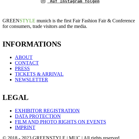
Auf Instagram folgen
GREEN
STYLE
munich is the first Fair Fashion Fair & Conference
for consumers, trade visitors and the media.
INFORMATIONS
ABOUT
CONTACT
PRESS
TICKETS & ARRIVAL
NEWSLETTER
LEGAL
EXHIBITOR REGISTRATION
DATA PROTECTION
FILM AND PHOTO RIGHTS ON EVENTS
IMPRINT
© 2018 - 2023 GREENSTYLE | MUC | All rights reserved