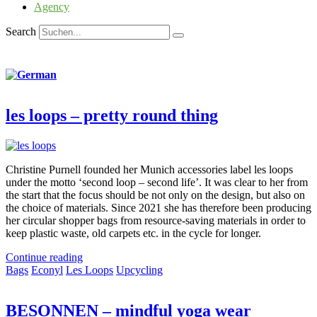
Agency
Search
les loops – pretty round thing
Christine Purnell founded her Munich accessories label les loops
under the motto ‘second loop – second life’. It was clear to her from
the start that the focus should be not only on the design, but also on
the choice of materials. Since 2021 she has therefore been producing
her circular shopper bags from resource-saving materials in order to
keep plastic waste, old carpets etc. in the cycle for longer.
Continue reading
Bags
Econyl
Les Loops
Upcycling
BESONNEN – mindful yoga wear