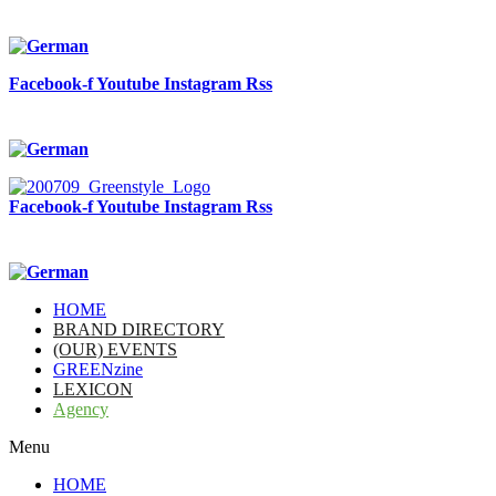
Facebook-f
Youtube
Instagram
Rss
Facebook-f
Youtube
Instagram
Rss
HOME
BRAND DIRECTORY
(OUR) EVENTS
GREENzine
LEXICON
Agency
Menu
HOME