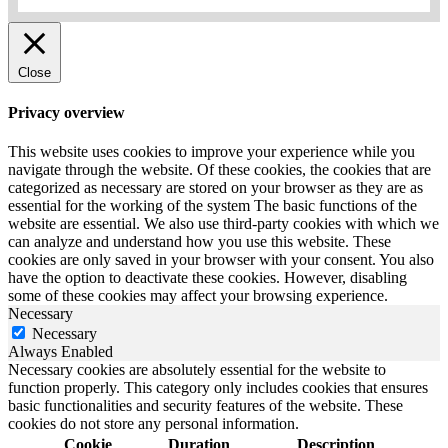
Close
Privacy overview
This website uses cookies to improve your experience while you
navigate through the website.
Of these cookies, the cookies that are
categorized as necessary are stored on your browser as they are as
essential for the working of the system The basic functions of the
website are essential.
We also use third-party cookies with which we
can analyze and understand how you use this website.
These
cookies are only saved in your browser with your consent.
You also
have the option to deactivate these cookies.
However, disabling
some of these cookies may affect your browsing experience.
Necessary
Necessary
Always Enabled
Necessary cookies are absolutely essential for the website to
function properly. This category only includes cookies that ensures
basic functionalities and security features of the website. These
cookies do not store any personal information.
Cookie
Duration
Description