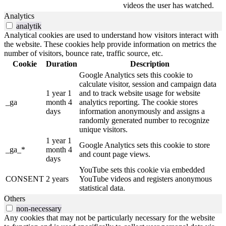
videos the user has watched.
Analytics
analytik
Analytical cookies are used to understand how visitors interact with
the website. These cookies help provide information on metrics the
number of visitors, bounce rate, traffic source, etc.
Cookie
Duration
Description
Google Analytics sets this cookie to
calculate visitor, session and campaign data
1 year 1
and to track website usage for website
_ga
month 4
analytics reporting.
The cookie stores
days
information anonymously and assigns a
randomly generated number to recognize
unique visitors.
1 year 1
Google Analytics sets this cookie to store
_ga_*
month 4
and count page views.
days
YouTube sets this cookie via embedded
CONSENT
2 years
YouTube videos and registers anonymous
statistical data.
Others
non-necessary
Any cookies that may not be particularly necessary for the website