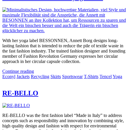
With her yoga label BESSONNEN, Annett Borg designs long-
lasting fashion that is intended to reduce the pile of textile waste in
the fast fashion industry. The trained fashion designer and founding
member of Fashion Revolution Germany expresses her circular
approach in her circular capsule collection.
Continue reading
Econyl
Jackets
Recycling
Skirts
Sportswear
T-Shirts
Tencel
Yoga
RE-BELLO
RE-BELLO was the first fashion label “Made in Italy” to address
concepts such as responsibility and innovation by combining style,
high quality design and fashion with respect for environmental