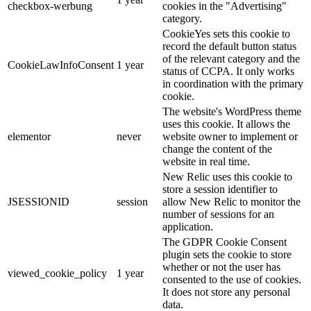
checkbox-werbung
cookies in the "Advertising"
category.
CookieYes sets this cookie to
record the default button status
of the relevant category and the
CookieLawInfoConsent
1 year
status of CCPA.
It only works
in coordination with the primary
cookie.
The website's WordPress theme
uses this cookie.
It allows the
elementor
never
website owner to implement or
change the content of the
website in real time.
New Relic uses this cookie to
store a session identifier to
JSESSIONID
session
allow New Relic to monitor the
number of sessions for an
application.
The GDPR Cookie Consent
plugin sets the cookie to store
whether or not the user has
viewed_cookie_policy
1 year
consented to the use of cookies.
It does not store any personal
data.