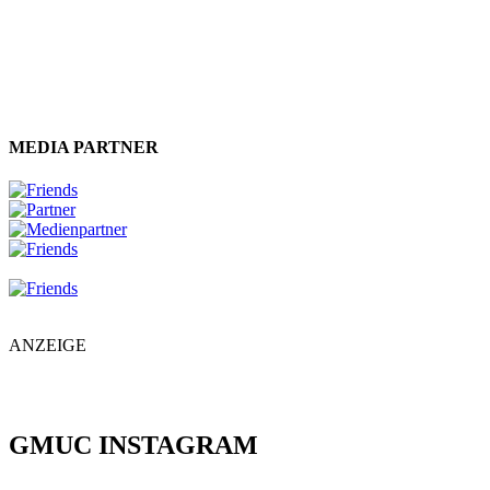
MEDIA PARTNER
ANZEIGE
GMUC INSTAGRAM