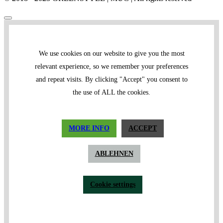
We use cookies on our website to give you the most
relevant experience, so we remember your preferences
and repeat visits. By clicking "Accept" you consent to
the use of ALL the cookies.
MORE INFO
ACCEPT
ABLEHNEN
Cookie settings