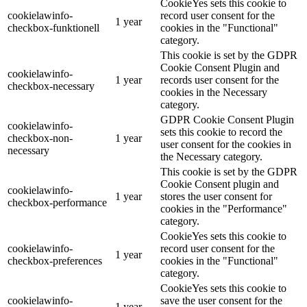
CookieYes sets this cookie to
cookielawinfo-
record user consent for the
1 year
checkbox-funktionell
cookies in the "Functional"
category.
This cookie is set by the GDPR
Cookie Consent Plugin and
cookielawinfo-
1 year
records user consent for the
checkbox-necessary
cookies in the Necessary
category.
GDPR Cookie Consent Plugin
cookielawinfo-
sets this cookie to record the
checkbox-non-
1 year
user consent for the cookies in
necessary
the Necessary category.
This cookie is set by the GDPR
Cookie Consent plugin and
cookielawinfo-
1 year
stores the user consent for
checkbox-performance
cookies in the "Performance"
category.
CookieYes sets this cookie to
cookielawinfo-
record user consent for the
1 year
checkbox-preferences
cookies in the "Functional"
category.
CookieYes sets this cookie to
cookielawinfo-
save the user consent for the
1 year