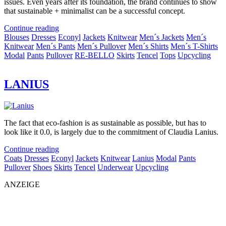
issues. Even years after its foundation, the brand continues to show
that sustainable + minimalist can be a successful concept.
Continue reading
Blouses
Dresses
Econyl
Jackets
Knitwear
Men´s Jackets
Men´s
Knitwear
Men´s Pants
Men´s Pullover
Men´s Shirts
Men´s T-Shirts
Modal
Pants
Pullover
RE-BELLO
Skirts
Tencel
Tops
Upcycling
LANIUS
The fact that eco-fashion is as sustainable as possible, but has to
look like it 0.0, is largely due to the commitment of Claudia Lanius.
Continue reading
Coats
Dresses
Econyl
Jackets
Knitwear
Lanius
Modal
Pants
Pullover
Shoes
Skirts
Tencel
Underwear
Upcycling
ANZEIGE