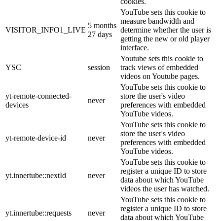
cookies.
YouTube sets this cookie to
measure bandwidth and
5 months
VISITOR_INFO1_LIVE
determine whether the user is
27 days
getting the new or old player
interface.
Youtube sets this cookie to
YSC
session
track views of embedded
videos on Youtube pages.
YouTube sets this cookie to
yt-remote-connected-
store the user's video
never
devices
preferences with embedded
YouTube videos.
YouTube sets this cookie to
store the user's video
yt-remote-device-id
never
preferences with embedded
YouTube videos.
YouTube sets this cookie to
register a unique ID to store
yt.innertube::nextId
never
data about which YouTube
videos the user has watched.
YouTube sets this cookie to
register a unique ID to store
yt.innertube::requests
never
data about which YouTube