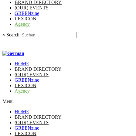
BRAND DIRECTORY
(OUR) EVENTS
GREENzine
LEXICON
Agency
×
Search
HOME
BRAND DIRECTORY
(OUR) EVENTS
GREENzine
LEXICON
Agency
Menu
HOME
BRAND DIRECTORY
(OUR) EVENTS
GREENzine
LEXICON