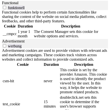
Functional
funktionell
Functional cookies help to perform certain functionalities like
sharing the content of the website on social media platforms, collect
feedbacks, and other third-party features.
Cookie
Duration
Description
1 year 1
The Consent Manager sets this cookie for
__cmpcc
month
website options and services.
Advertisement
werbung
Advertisement cookies are used to provide visitors with relevant ads
and marketing campaigns. These cookies track visitors across
websites and collect information to provide customized ads.
Cookie
Duration
Description
This cookie is set by the
provider Amazon.
This cookie
is used to identify the product
csm-hit
never
viewed by the user.
In this
way, it helps the website to
promote related products.
doubleclick.net sets this
15
cookie to determine if the
test_cookie
minutes
user's browser supports