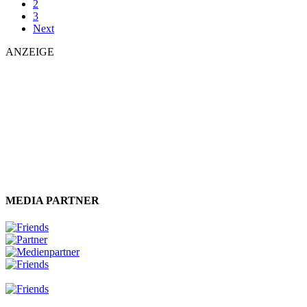
2
3
Next
ANZEIGE
MEDIA PARTNER