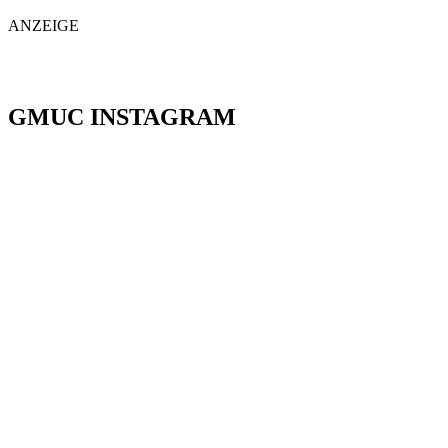
ANZEIGE
GMUC INSTAGRAM