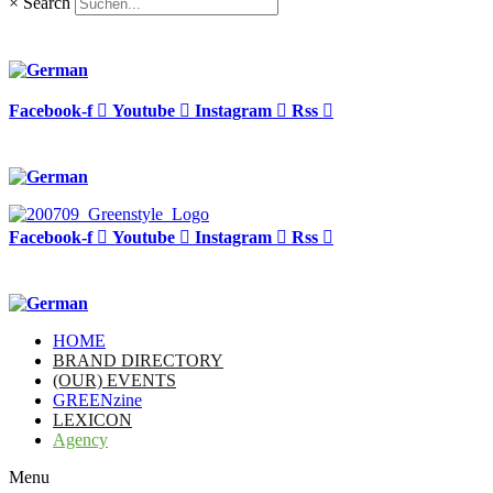
×
Search
Facebook-f
Youtube
Instagram
Rss
Facebook-f
Youtube
Instagram
Rss
HOME
BRAND DIRECTORY
(OUR) EVENTS
GREENzine
LEXICON
Agency
Menu