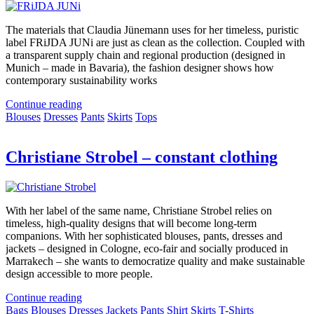
The materials that Claudia Jünemann uses for her timeless, puristic
label FRiJDA JUNi are just as clean as the collection. Coupled with
a transparent supply chain and regional production (designed in
Munich – made in Bavaria), the fashion designer shows how
contemporary sustainability works
Continue reading
Blouses
Dresses
Pants
Skirts
Tops
Christiane Strobel – constant clothing
With her label of the same name, Christiane Strobel relies on
timeless, high-quality designs that will become long-term
companions. With her sophisticated blouses, pants, dresses and
jackets – designed in Cologne, eco-fair and socially produced in
Marrakech – she wants to democratize quality and make sustainable
design accessible to more people.
Continue reading
Bags
Blouses
Dresses
Jackets
Pants
Shirt
Skirts
T-Shirts