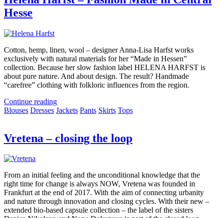
Hesse
Cotton, hemp, linen, wool – designer Anna-Lisa Harfst works
exclusively with natural materials for her “Made in Hessen”
collection. Because her slow fashion label HELENA HARFST is
about pure nature. And about design. The result? Handmade
“carefree” clothing with folkloric influences from the region.
Continue reading
Blouses
Dresses
Jackets
Pants
Skirts
Tops
Vretena – closing the loop
From an initial feeling and the unconditional knowledge that the
right time for change is always NOW, Vretena was founded in
Frankfurt at the end of 2017. With the aim of connecting urbanity
and nature through innovation and closing cycles. With their new –
extended bio-based capsule collection – the label of the sisters