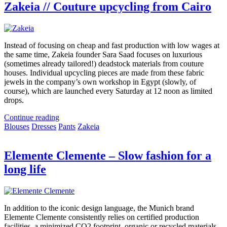
Zakeia // Couture upcycling from Cairo
Instead of focusing on cheap and fast production with low wages at
the same time, Zakeia founder Sara Saad focuses on luxurious
(sometimes already tailored!) deadstock materials from couture
houses. Individual upcycling pieces are made from these fabric
jewels in the company’s own workshop in Egypt (slowly, of
course), which are launched every Saturday at 12 noon as limited
drops.
Continue reading
Blouses
Dresses
Pants
Zakeia
Elemente Clemente – Slow fashion for a
long life
In addition to the iconic design language, the Munich brand
Elemente Clemente consistently relies on certified production
facilities, a minimized CO2 footprint, organic or recycled materials