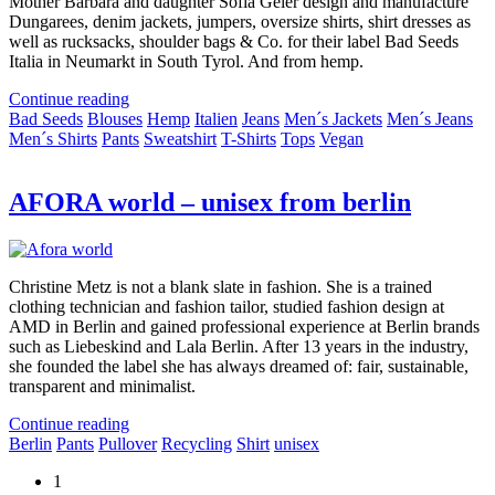
Mother Barbara and daughter Sofia Geier design and manufacture
Dungarees, denim jackets, jumpers, oversize shirts, shirt dresses as
well as rucksacks, shoulder bags & Co. for their label Bad Seeds
Italia in Neumarkt in South Tyrol. And from hemp.
Continue reading
Bad Seeds
Blouses
Hemp
Italien
Jeans
Men´s Jackets
Men´s Jeans
Men´s Shirts
Pants
Sweatshirt
T-Shirts
Tops
Vegan
AFORA world – unisex from berlin
Christine Metz is not a blank slate in fashion. She is a trained
clothing technician and fashion tailor, studied fashion design at
AMD in Berlin and gained professional experience at Berlin brands
such as Liebeskind and Lala Berlin. After 13 years in the industry,
she founded the label she has always dreamed of: fair, sustainable,
transparent and minimalist.
Continue reading
Berlin
Pants
Pullover
Recycling
Shirt
unisex
1