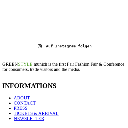
Auf Instagram folgen
GREEN
STYLE
munich is the first Fair Fashion Fair & Conference
for consumers, trade visitors and the media.
INFORMATIONS
ABOUT
CONTACT
PRESS
TICKETS & ARRIVAL
NEWSLETTER