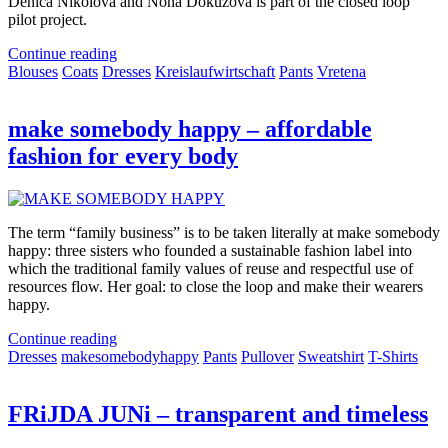
Denica Nikolova and Nona Dokuzova is part of the closed loop
pilot project.
Continue reading
Blouses
Coats
Dresses
Kreislaufwirtschaft
Pants
Vretena
make somebody happy – affordable
fashion for every body
The term “family business” is to be taken literally at make somebody
happy: three sisters who founded a sustainable fashion label into
which the traditional family values of reuse and respectful use of
resources flow. Her goal: to close the loop and make their wearers
happy.
Continue reading
Dresses
makesomebodyhappy
Pants
Pullover
Sweatshirt
T-Shirts
FRiJDA JUNi – transparent and timeless