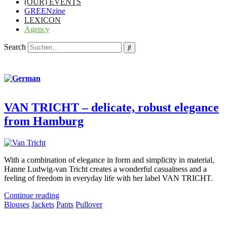
(OUR) EVENTS
GREENzine
LEXICON
Agency
Search
VAN TRICHT – delicate, robust elegance
from Hamburg
With a combination of elegance in form and simplicity in material,
Hanne Ludwig-van Tricht creates a wonderful casualness and a
feeling of freedom in everyday life with her label VAN TRICHT.
Continue reading
Blouses
Jackets
Pants
Pullover