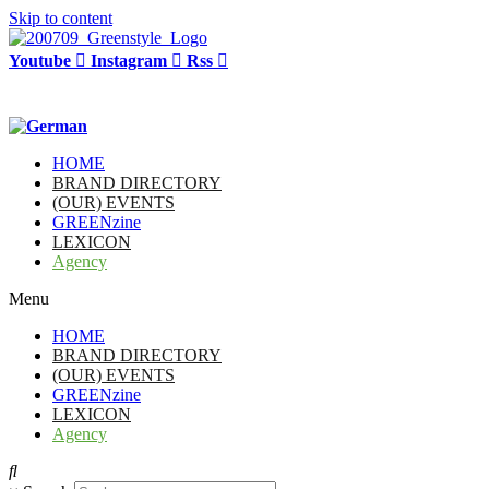
Skip to content
Youtube
Instagram
Rss
HOME
BRAND DIRECTORY
(OUR) EVENTS
GREENzine
LEXICON
Agency
Menu
HOME
BRAND DIRECTORY
(OUR) EVENTS
GREENzine
LEXICON
Agency