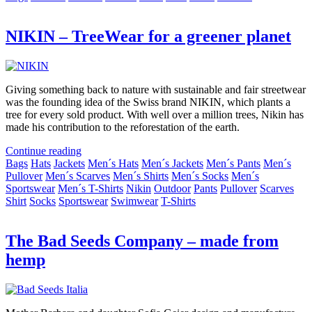
NIKIN – TreeWear for a greener planet
Giving something back to nature with sustainable and fair streetwear
was the founding idea of the Swiss brand NIKIN, which plants a
tree for every sold product. With well over a million trees, Nikin has
made his contribution to the reforestation of the earth.
Continue reading
Bags
Hats
Jackets
Men´s Hats
Men´s Jackets
Men´s Pants
Men´s
Pullover
Men´s Scarves
Men´s Shirts
Men´s Socks
Men´s
Sportswear
Men´s T-Shirts
Nikin
Outdoor
Pants
Pullover
Scarves
Shirt
Socks
Sportswear
Swimwear
T-Shirts
The Bad Seeds Company – made from
hemp