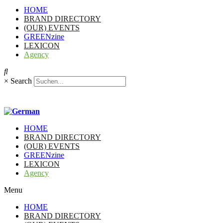
HOME
BRAND DIRECTORY
(OUR) EVENTS
GREENzine
LEXICON
Agency
×
Search
HOME
BRAND DIRECTORY
(OUR) EVENTS
GREENzine
LEXICON
Agency
Menu
HOME
BRAND DIRECTORY