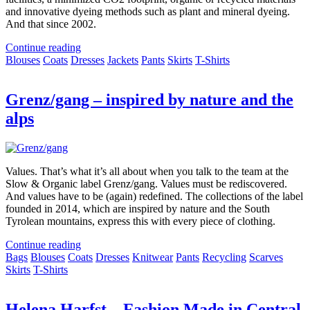
and innovative dyeing methods such as plant and mineral dyeing.
And that since 2002.
Continue reading
Blouses
Coats
Dresses
Jackets
Pants
Skirts
T-Shirts
Grenz/gang – inspired by nature and the
alps
Values. That’s what it’s all about when you talk to the team at the
Slow & Organic label Grenz/gang. Values must be rediscovered.
And values have to be (again) redefined. The collections of the label
founded in 2014, which are inspired by nature and the South
Tyrolean mountains, express this with every piece of clothing.
Continue reading
Bags
Blouses
Coats
Dresses
Knitwear
Pants
Recycling
Scarves
Skirts
T-Shirts
Helena Harfst – Fashion Made in Central