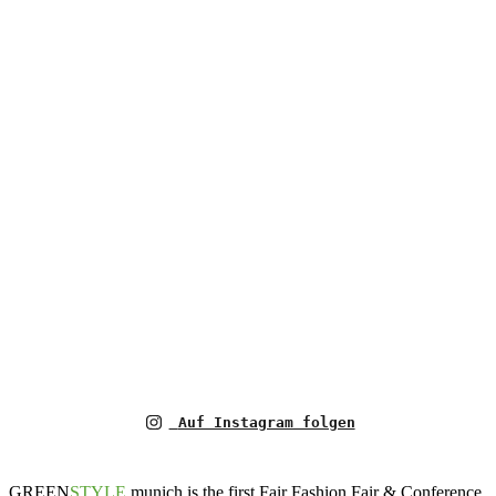
Auf Instagram folgen
GREEN
STYLE
munich is the first Fair Fashion Fair & Conference