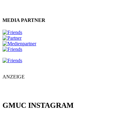
MEDIA PARTNER
ANZEIGE
GMUC INSTAGRAM