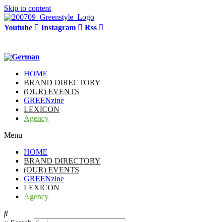
Skip to content
Youtube
Instagram
Rss
HOME
BRAND DIRECTORY
(OUR) EVENTS
GREENzine
LEXICON
Agency
Menu
HOME
BRAND DIRECTORY
(OUR) EVENTS
GREENzine
LEXICON
Agency