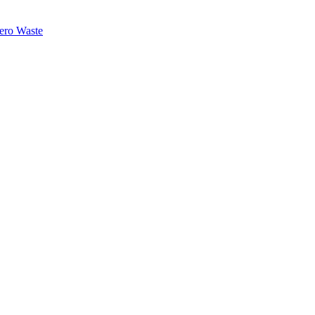
ero Waste