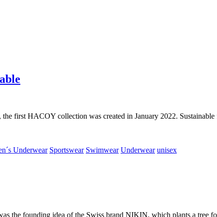
able
 the first HACOY collection was created in January 2022. Sustainable fa
n´s Underwear
Sportswear
Swimwear
Underwear
unisex
was the founding idea of the Swiss brand NIKIN, which plants a tree fo