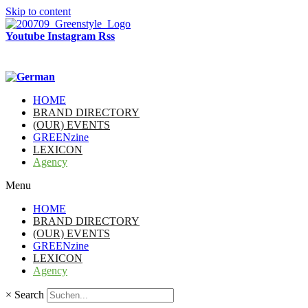
Skip to content
Youtube
Instagram
Rss
HOME
BRAND DIRECTORY
(OUR) EVENTS
GREENzine
LEXICON
Agency
Menu
HOME
BRAND DIRECTORY
(OUR) EVENTS
GREENzine
LEXICON
Agency
×
Search