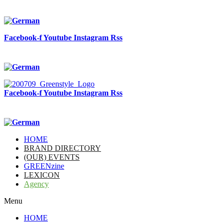
Facebook-f
Youtube
Instagram
Rss
Facebook-f
Youtube
Instagram
Rss
HOME
BRAND DIRECTORY
(OUR) EVENTS
GREENzine
LEXICON
Agency
Menu
HOME