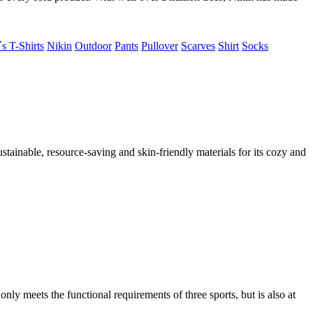
s T-Shirts
Nikin
Outdoor
Pants
Pullover
Scarves
Shirt
Socks
ustainable, resource-saving and skin-friendly materials for its cozy and
y meets the functional requirements of three sports, but is also at