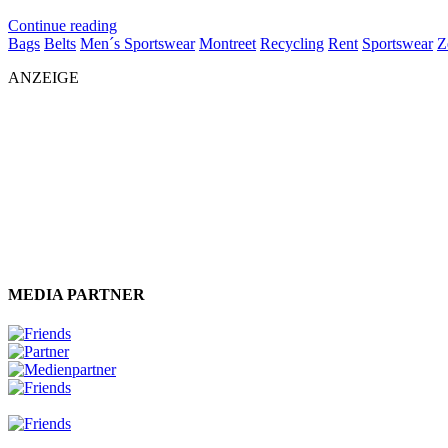
Continue reading
Bags
Belts
Men´s Sportswear
Montreet
Recycling
Rent
Sportswear
Z
ANZEIGE
MEDIA PARTNER