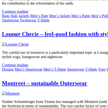
his contribution to the reforestation of the earth.
Continue reading
Bags
Hats
Jackets
Men´s Hats
Men´s Jackets
Men´s Pants
Men´s Pull
Sportswear
Swimwear
T-Shirts
Lounge Cherie – feel-good fashion with sty
The careful use of resources is a particularly important topic at Loung
stylish yoga, loungewear and nightwear
Continue reading
Dresses
Men´s Sportswear
Men´s T-Shirts
Sportswear
T-Shirts
Tops
Montreet – sustainable Outerwear
Nadine Schratzberger from Vienna has managed with Montreet (until the
the forefront in terms of sustainability. The eye-catcher factor of you