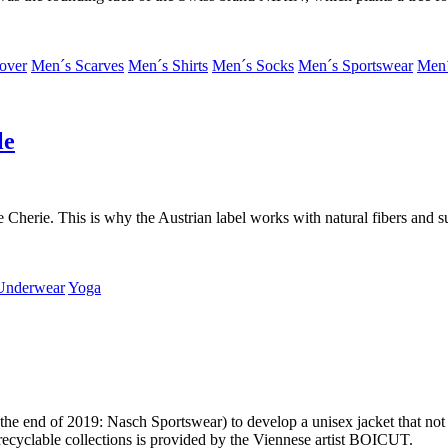
over
Men´s Scarves
Men´s Shirts
Men´s Socks
Men´s Sportswear
Men´
le
e Cherie. This is why the Austrian label works with natural fibers and s
Underwear
Yoga
 end of 2019: Nasch Sportswear) to develop a unisex jacket that not onl
r recyclable collections is provided by the Viennese artist BOICUT.