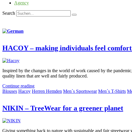
Agency
Search
HACOY – making individuals feel comfort
Inspired by the changes in the world of work caused by the pandemic,
quality linen that are well and fairly produced.
Continue reading
Blouses
Hacoy
Herren Hemden
Men´s Sportswear
Men´s T-Shirts
Me
NIKIN – TreeWear for a greener planet
Giving something back to nature with sustainable and fair streetwear 