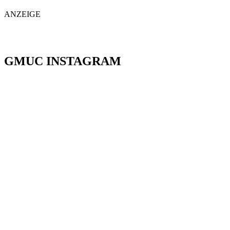
ANZEIGE
GMUC INSTAGRAM