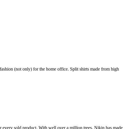
shion (not only) for the home office. Split shirts made from high
r every sold product. With well over a million trees, Nikin has made