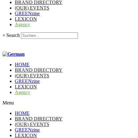
BRAND DIRECTORY
(OUR) EVENTS
GREENzine
LEXICON
Agency
×
Search
HOME
BRAND DIRECTORY
(OUR) EVENTS
GREENzine
LEXICON
Agency
Menu
HOME
BRAND DIRECTORY
(OUR) EVENTS
GREENzine
LEXICON