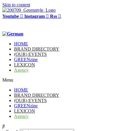
Skip to content
Youtube
Instagram
Rss
HOME
BRAND DIRECTORY
(OUR) EVENTS
GREENzine
LEXICON
Agency
Menu
HOME
BRAND DIRECTORY
(OUR) EVENTS
GREENzine
LEXICON
Agency