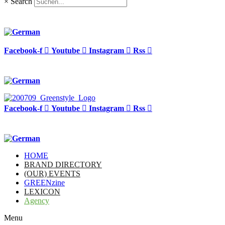
×
Search
Facebook-f
Youtube
Instagram
Rss
Facebook-f
Youtube
Instagram
Rss
HOME
BRAND DIRECTORY
(OUR) EVENTS
GREENzine
LEXICON
Agency
Menu