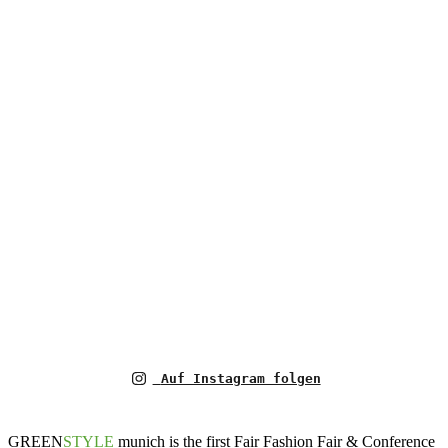
Auf Instagram folgen
GREEN
STYLE
munich is the first Fair Fashion Fair & Conference