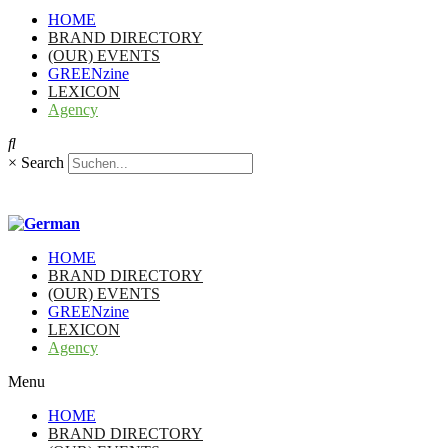
HOME
BRAND DIRECTORY
(OUR) EVENTS
GREENzine
LEXICON
Agency
×
Search
HOME
BRAND DIRECTORY
(OUR) EVENTS
GREENzine
LEXICON
Agency
Menu
HOME
BRAND DIRECTORY