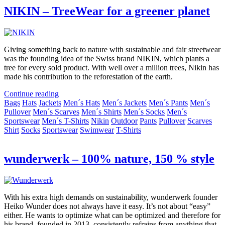
NIKIN – TreeWear for a greener planet
Giving something back to nature with sustainable and fair streetwear
was the founding idea of the Swiss brand NIKIN, which plants a
tree for every sold product. With well over a million trees, Nikin has
made his contribution to the reforestation of the earth.
Continue reading
Bags
Hats
Jackets
Men´s Hats
Men´s Jackets
Men´s Pants
Men´s
Pullover
Men´s Scarves
Men´s Shirts
Men´s Socks
Men´s
Sportswear
Men´s T-Shirts
Nikin
Outdoor
Pants
Pullover
Scarves
Shirt
Socks
Sportswear
Swimwear
T-Shirts
wunderwerk – 100% nature, 150 % style
With his extra high demands on sustainability, wunderwerk founder
Heiko Wunder does not always have it easy. It’s not about “easy”
either. He wants to optimize what can be optimized and therefore for
his brand, founded in 2013, consistently refrains from anything that