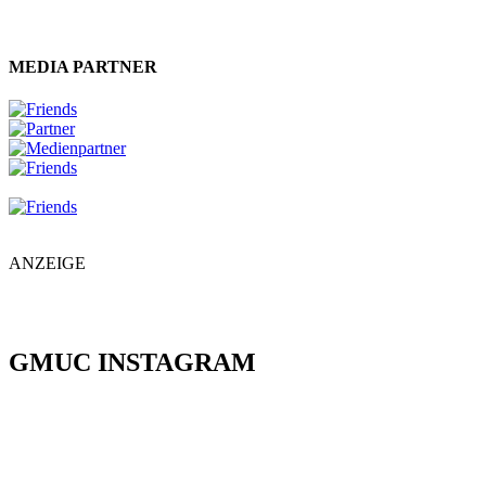
MEDIA PARTNER
ANZEIGE
GMUC INSTAGRAM