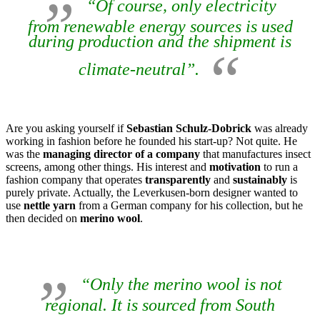
“Of course, only electricity
from renewable energy sources is used
during production and the shipment is
climate-neutral”.
Are you asking yourself if
Sebastian Schulz-Dobrick
was already
working in fashion before he founded his start-up? Not quite. He
was the
managing director of a company
that manufactures insect
screens, among other things. His interest and
motivation
to run a
fashion company that operates
transparently
and
sustainably
is
purely private. Actually, the Leverkusen-born designer wanted to
use
nettle yarn
from a German company for his collection, but he
then decided on
merino wool
.
“Only the merino wool is not
regional. It is sourced from South