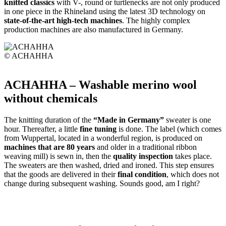
knitted classics
with V-, round or turtlenecks are not only produced
in one piece in the Rhineland using the latest 3D technology on
state-of-the-art high-tech machines
. The highly complex
production machines are also manufactured in Germany.
© ACHAHHA
ACHAHHA – Washable merino wool
without chemicals
The knitting duration of the
“Made in Germany”
sweater is one
hour. Thereafter, a little
fine tuning
is done. The label (which comes
from Wuppertal, located in a wonderful region, is produced on
machines that are 80 years
and older in a traditional ribbon
weaving mill) is sewn in, then the
quality inspection
takes place.
The sweaters are then washed, dried and ironed. This step ensures
that the goods are delivered in their
final condition
, which does not
change during subsequent washing. Sounds good, am I right?