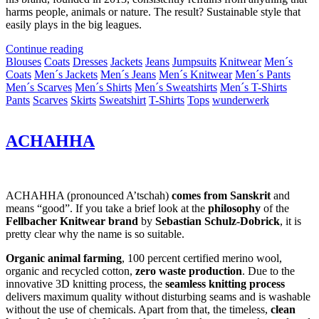
harms people, animals or nature. The result? Sustainable style that
easily plays in the big leagues.
Continue reading
Blouses
Coats
Dresses
Jackets
Jeans
Jumpsuits
Knitwear
Men´s
Coats
Men´s Jackets
Men´s Jeans
Men´s Knitwear
Men´s Pants
Men´s Scarves
Men´s Shirts
Men´s Sweatshirts
Men´s T-Shirts
Pants
Scarves
Skirts
Sweatshirt
T-Shirts
Tops
wunderwerk
ACHAHHA
ACHAHHA (pronounced A’tschah)
comes from Sanskrit
and
means “good”. If you take a brief look at the
philosophy
of the
Fellbacher Knitwear brand
by
Sebastian Schulz-Dobrick
, it is
pretty clear why the name is so suitable.
Organic animal farming
, 100 percent certified merino wool,
organic and recycled cotton,
zero waste production
. Due to the
innovative 3D knitting process, the
seamless knitting process
delivers maximum quality without disturbing seams and is washable
without the use of chemicals. Apart from that, the timeless,
clean