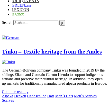
(OUR) EVENTS
GREENzine
LEXICON
Agency
Search
Tinku – Textile heritage from the Andes
The German-Bolivian company Tinku was founded in 2019 by the
siblings Eliana and Gonzalo Garrón Liendo to support indigenous
artisans and preserve their cultural heritage. In addition, they open
up markets for traditionally manufactured alpaca products in Europe.
Continue reading
Alpaka
Decken
Handschuhe
Hats
Men´s Hats
Men´s Scarves
Scarves