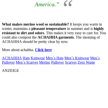
America.”
What makes merino wool so sustainable?
It keeps you warm in
winter, maintains a
pleasant temperature
in summer and is
highly
resistant to dirt and odors
. This makes it very easy to care for. You
could also compost the
ACHAHHA garments
. The meaning of
ACHAHHA should be pretty clear by now.
More about achahha.
Click here
ACHAHHA
Hats
Knitwear
Men´s Hats
Men´s Knitwear
Men´s
Pullover
Men´s Scarves
Merino
Pullover
Scarves
Zero Waste
ANZEIGE