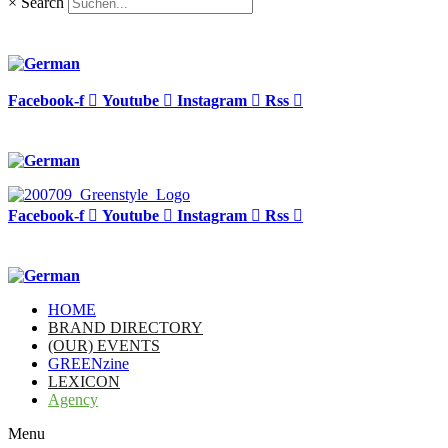
×
Search
Facebook-f
Youtube
Instagram
Rss
Facebook-f
Youtube
Instagram
Rss
HOME
BRAND DIRECTORY
(OUR) EVENTS
GREENzine
LEXICON
Agency
Menu