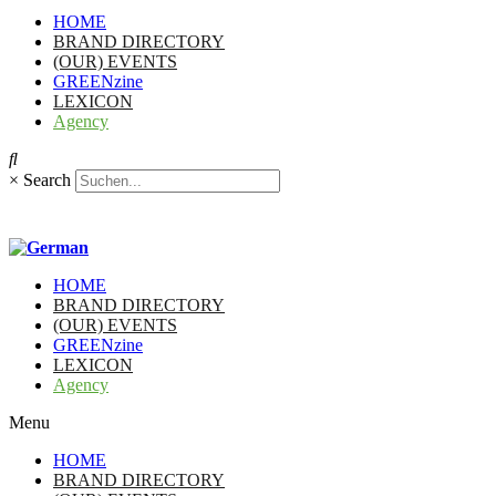
HOME
BRAND DIRECTORY
(OUR) EVENTS
GREENzine
LEXICON
Agency
×
Search
HOME
BRAND DIRECTORY
(OUR) EVENTS
GREENzine
LEXICON
Agency
Menu
HOME
BRAND DIRECTORY