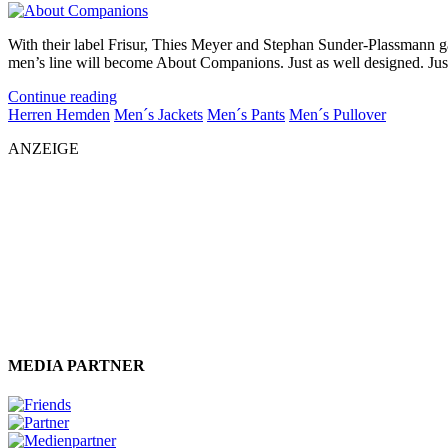
With their label Frisur, Thies Meyer and Stephan Sunder-Plassmann ga
men’s line will become About Companions. Just as well designed. Just a
Continue reading
Herren Hemden
Men´s Jackets
Men´s Pants
Men´s Pullover
ANZEIGE
MEDIA PARTNER