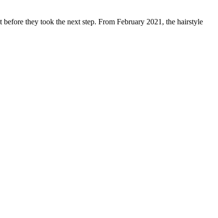
 before they took the next step. From February 2021, the hairstyle