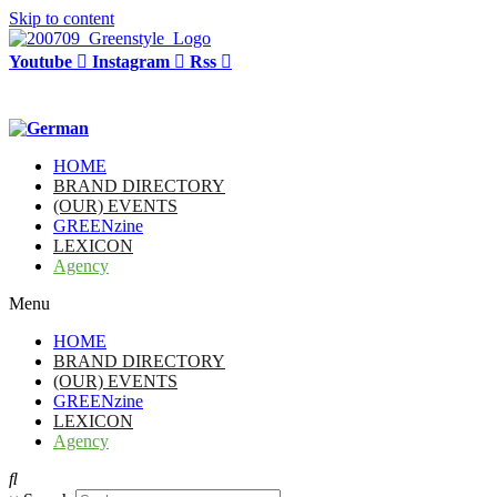
Skip to content
Youtube
Instagram
Rss
HOME
BRAND DIRECTORY
(OUR) EVENTS
GREENzine
LEXICON
Agency
Menu
HOME
BRAND DIRECTORY
(OUR) EVENTS
GREENzine
LEXICON
Agency