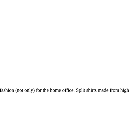
shion (not only) for the home office. Split shirts made from high