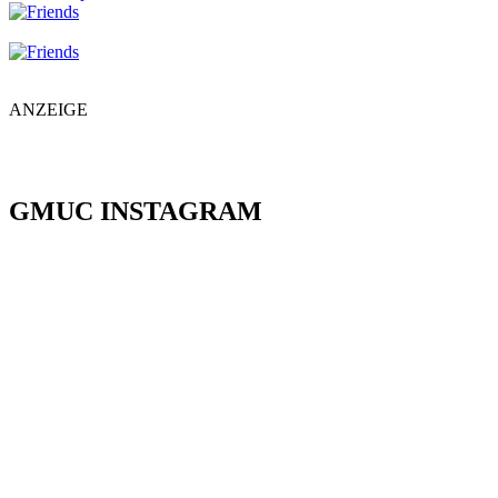
ANZEIGE
GMUC INSTAGRAM