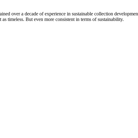
ined over a decade of experience in sustainable collection development
s timeless. But even more consistent in terms of sustainability.