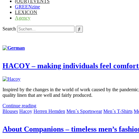
(OUR) EVENTS
GREENzine
LEXICON
Agency
Search
HACOY – making individuals feel comfort
Inspired by the changes in the world of work caused by the pandemic,
quality linen that are well and fairly produced.
Continue reading
Blouses
Hacoy
Herren Hemden
Men´s Sportswear
Men´s T-Shirts
Me
About Companions – timeless men’s fashio