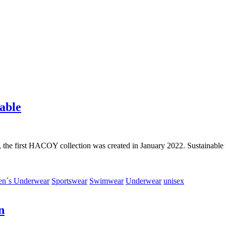
able
 the first HACOY collection was created in January 2022. Sustainable fa
n´s Underwear
Sportswear
Swimwear
Underwear
unisex
n