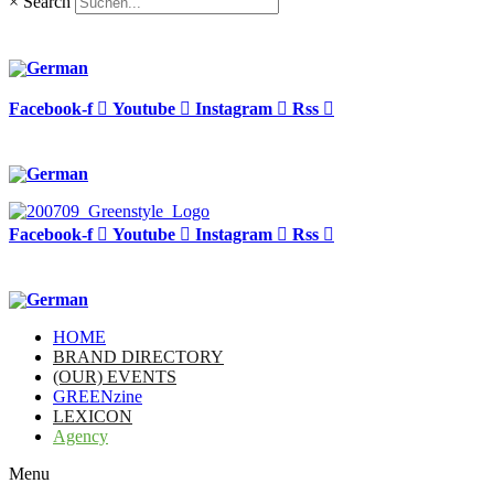
×
Search
Facebook-f
Youtube
Instagram
Rss
Facebook-f
Youtube
Instagram
Rss
HOME
BRAND DIRECTORY
(OUR) EVENTS
GREENzine
LEXICON
Agency
Menu