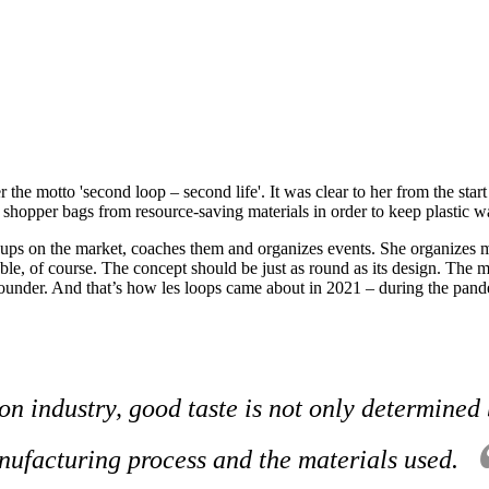
the motto 'second loop – second life'. It was clear to her from the start
shopper bags from resource-saving materials in order to keep plastic wast
t-ups on the market, coaches them and organizes events. She organizes 
le, of course. The concept should be just as round as its design. The mat
ounder. And that’s how les loops came about in 2021 – during the pandem
on industry, good taste is not only determined 
ufacturing process and the materials used.