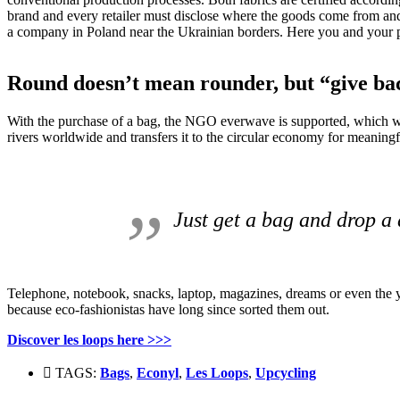
brand and every retailer must disclose where the goods come from and
a company in Poland near the Ukrainian borders.
Here you and your pr
Round doesn’t mean rounder, but “give ba
With the purchase of a bag, the NGO everwave is supported, which with 
rivers worldwide and transfers it to the circular economy for meaningf
Just get a bag and drop a 
Telephone, notebook, snacks, laptop, magazines, dreams or even the yog
because eco-fashionistas have long since sorted them out.
Discover les loops here
>>>
TAGS:
Bags
,
Econyl
,
Les Loops
,
Upcycling