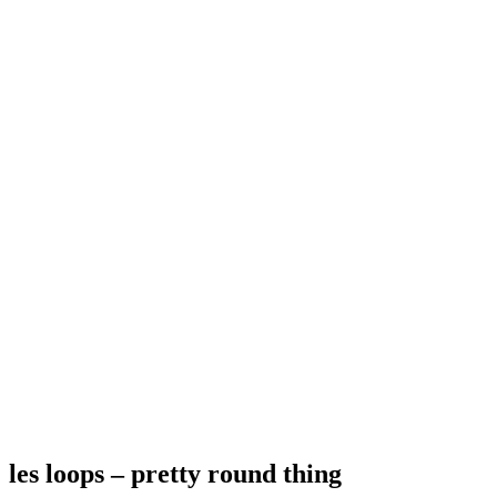
les loops – pretty round thing