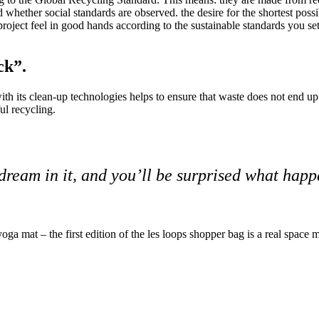
 whether social standards are observed.
the desire for the shortest pos
oject feel in good hands according to the sustainable standards you set
ck”.
its clean-up technologies helps to ensure that waste does not end up in
ul recycling.
dream in it, and you’ll be surprised what hap
a mat – the first edition of the les loops shopper bag is a real space m