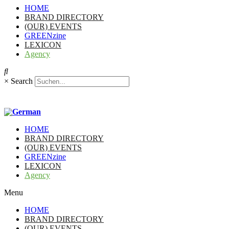
HOME
BRAND DIRECTORY
(OUR) EVENTS
GREENzine
LEXICON
Agency
×
Search
HOME
BRAND DIRECTORY
(OUR) EVENTS
GREENzine
LEXICON
Agency
Menu
HOME
BRAND DIRECTORY
(OUR) EVENTS