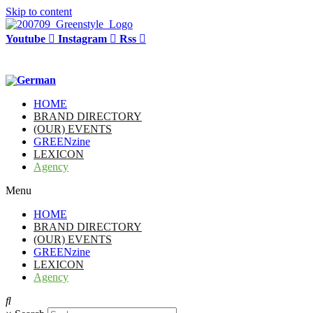
Skip to content
Youtube
Instagram
Rss
HOME
BRAND DIRECTORY
(OUR) EVENTS
GREENzine
LEXICON
Agency
Menu
HOME
BRAND DIRECTORY
(OUR) EVENTS
GREENzine
LEXICON
Agency