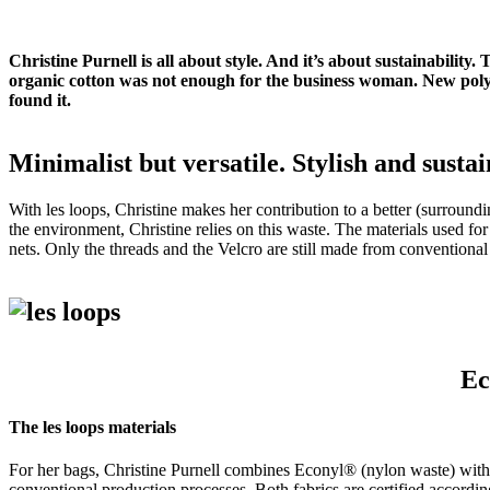
Christine Purnell is all about style. And it’s about sustainabilit
organic cotton was not enough for the business woman. New polye
found it.
Minimalist but versatile.
Stylish and sustai
With les loops, Christine makes her contribution to a better (surround
the environment, Christine relies on this waste.
The materials used for 
nets.
Only the threads and the Velcro are still made from conventional 
Ec
The les loops materials
For her bags, Christine Purnell combines Econyl® (nylon waste) with 
conventional production processes.
Both fabrics are certified accordi