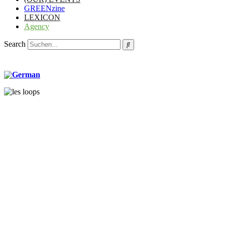
GREENzine
LEXICON
Agency
Search