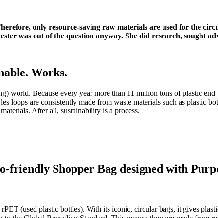
y. Therefore, only resource-saving raw materials are used for the ci
ster was out of the question anyway. She did research, sought adv
nable.
Works.
ing) world.
Because every year more than 11 million tons of plastic end 
les loops are consistently made from waste materials such as plastic bottl
materials.
After all, sustainability is a process.
o-friendly Shopper Bag designed with Purp
rPET (used plastic bottles).
With its iconic, circular bags, it gives pla
ng to the Global Recycling Standard.
This means: they are made from rec