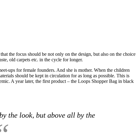
 that the focus should be not only on the design, but also on the choice
e, old carpets etc. in the cycle for longer.
meet-ups for female founders. And she is mother. When the children
erials should be kept in circulation for as long as possible. This is
ic. A year later, the first product – the Loops Shopper Bag in black
by the look, but above all by the