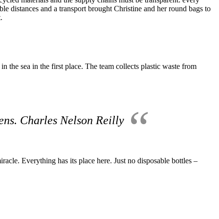
sible distances and a transport brought Christine and her round bags to
.
 the sea in the first place.
The team collects plastic waste from
pens. Charles Nelson Reilly
iracle.
Everything has its place here.
Just no disposable bottles –