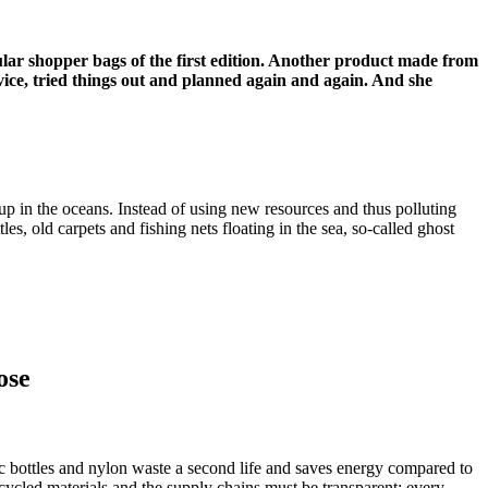
rcular shopper bags of the first edition. Another product made from
ice, tried things out and planned again and again. And she
up in the oceans.
Instead of using new resources and thus polluting
es, old carpets and fishing nets floating in the sea, so-called ghost
ose
stic bottles and nylon waste a second life and saves energy compared to
ycled materials and the supply chains must be transparent: every