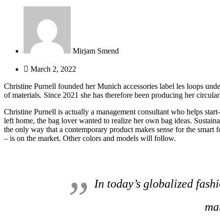
Mirjam Smend
March 2, 2022
Christine Purnell founded her Munich accessories label les loops under 
of materials. Since 2021 she has therefore been producing her circular 
Christine Purnell is actually a management consultant who helps star
left home, the bag lover wanted to realize her own bag ideas. Sustainab
the only way that a contemporary product makes sense for the smart f
– is on the market. Other colors and models will follow.
In today’s globalized fashi
man