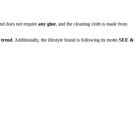
nd does not require
any glue
, and the cleaning cloth is made from
 trend
. Additionally, the lifestyle brand is following its motto
SEE &