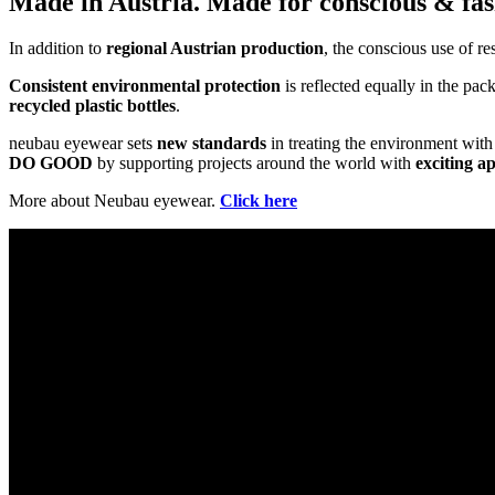
Made in Austria. Made for conscious & fas
In addition to
regional Austrian production
, the conscious use of re
Consistent environmental protection
is reflected equally in the pa
recycled plastic bottles
.
neubau eyewear sets
new standards
in treating the environment with 
DO GOOD
by supporting projects around the world with
exciting a
More about Neubau eyewear.
Click here