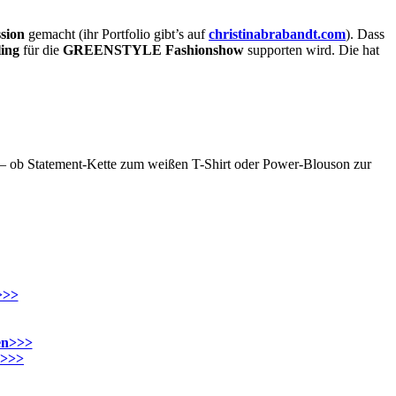
sion
gemacht (ihr Portfolio gibt’s auf
christinabrabandt.com
). Dass
ling
für die
GREENSTYLE Fashionshow
supporten wird. Die hat
– ob Statement-Kette zum weißen T-Shirt oder Power-Blouson zur
>>>
en>>>
n>>>