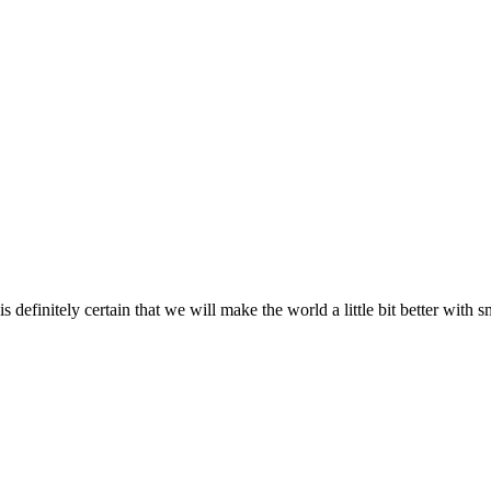
s definitely certain that we will make the world a little bit better with