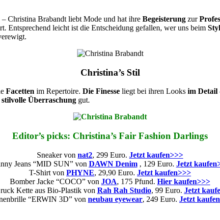
 – Christina Brabandt liebt Mode und hat ihre
Begeisterung
zur
Profes
t. Entsprechend leicht ist die Entscheidung gefallen, wer uns beim
Sty
verewigt.
Christina’s Stil
lle
Facetten
im Repertoire.
Die Finesse
liegt bei ihren Looks
im Detail
e
stilvolle Überraschung
gut.
Editor’s picks: Christina’s Fair Fashion Darlings
Sneaker von
nat2
, 299 Euro.
Jetzt kaufen>>>
inny Jeans “MID SUN” von
DAWN Denim
, 129 Euro.
Jetzt kaufen
T-Shirt von
PHYNE
, 29,90 Euro.
Jetzt kaufen>>>
Bomber Jacke “COCO” von
JOA
, 175 Pfund.
Hier kaufen>>>
uck Kette aus Bio-Plastik von
Rah Rah Studio
, 99 Euro.
Jetzt kauf
nenbrille “ERWIN 3D” von
neubau eyewear
, 249 Euro.
Jetzt kaufe