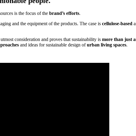
hionable people.
sources is the focus of the
brand’s efforts
.
ckaging and the equipment of the products. The case is
cellulose-based
a
utmost consideration and proves that sustainability is
more than just a
pproaches
and ideas for sustainable design of
urban living spaces
.