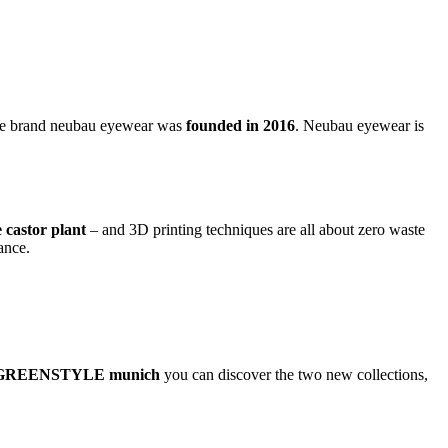
he brand neubau eyewear was
founded in 2016
. Neubau eyewear is
e castor plant
– and 3D printing techniques are all about zero waste
ance.
GREENSTYLE munich
you can discover the two new collections,