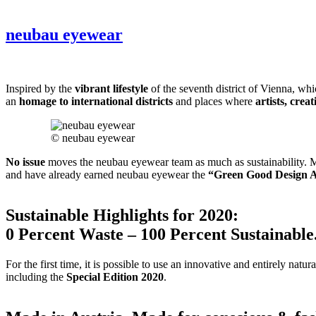
neubau eyewear
Inspired by the
vibrant lifestyle
of the seventh district of Vienna, wh
an
homage to international districts
and places where
artists, crea
© neubau eyewear
No issue
moves the neubau eyewear team as much as sustainability. M
and have already earned neubau eyewear the
“Green Good Design 
Sustainable Highlights for 2020:
0 Percent Waste – 100 Percent Sustainable
For the first time, it is possible to use an innovative and entirely natur
including the
Special Edition 2020
.