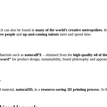
ich can also be found in
many of the world’s creative metropolises
, t
tive people
and
up-and-coming talents
meet and spend time.
aterials such as
naturalPX
– obtained from the
high-quality oil of th
Award”
for product design, sustainability, brand philosophy and appear
.
al material,
natural3D,
in a
resource-saving 3D printing process
. At