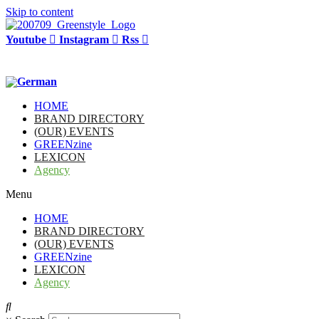
Skip to content
Youtube
Instagram
Rss
HOME
BRAND DIRECTORY
(OUR) EVENTS
GREENzine
LEXICON
Agency
Menu
HOME
BRAND DIRECTORY
(OUR) EVENTS
GREENzine
LEXICON
Agency