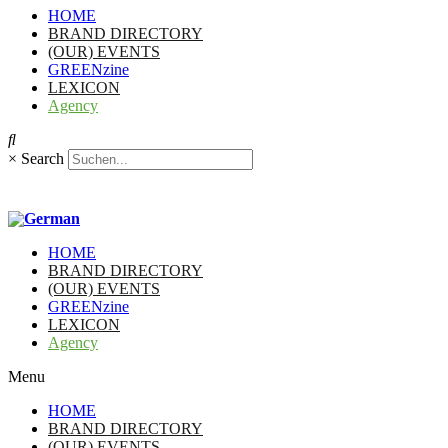
HOME
BRAND DIRECTORY
(OUR) EVENTS
GREENzine
LEXICON
Agency
×
Search
HOME
BRAND DIRECTORY
(OUR) EVENTS
GREENzine
LEXICON
Agency
Menu
HOME
BRAND DIRECTORY
(OUR) EVENTS