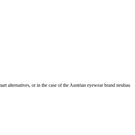
 smart alternatives, or in the case of the Austrian eyewear brand neubau