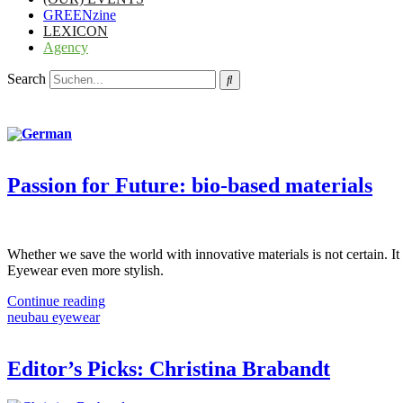
GREENzine
LEXICON
Agency
Search
Passion for Future: bio-based materials
Whether we save the world with innovative materials is not certain. It i
Eyewear even more stylish.
Continue reading
neubau eyewear
Editor’s Picks: Christina Brabandt