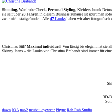
Shooting
, Wardrobe Check,
Personal Styling
, Kleiderschrank Detox
sie seit über
20 Jahren
in diesem Business zuhause ist spürt man sofor
zwar nicht stattgefunden. Alle
47 Looks
haben wir aber fotografisch 
Christinas Stil?
Maximal individuell
. Von lässig bis elegant hat sie a
Skinny Jeans – die Looks von Christina Brabandt sind immer für ein
Sk
3D-Dr
Son
dawn
JOA
nat-2
neubau eyewear
Phyne
Rah Rah Studio