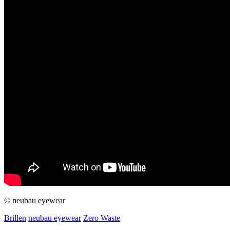
© neubau eyewear
Brillen
neubau eyewear
Zero Waste