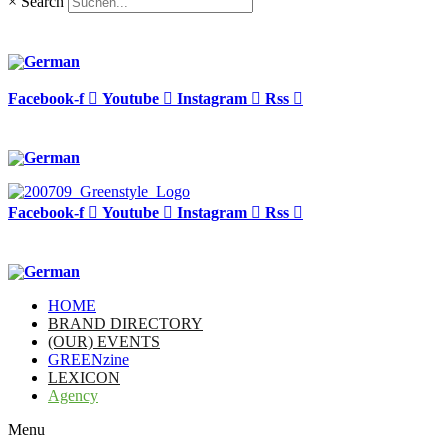
×
Search
Facebook-f
Youtube
Instagram
Rss
Facebook-f
Youtube
Instagram
Rss
HOME
BRAND DIRECTORY
(OUR) EVENTS
GREENzine
LEXICON
Agency
Menu