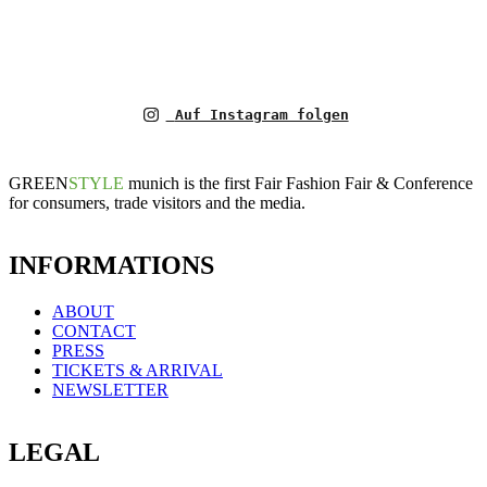
Auf Instagram folgen
GREEN
STYLE
munich is the first Fair Fashion Fair & Conference
for consumers, trade visitors and the media.
INFORMATIONS
ABOUT
CONTACT
PRESS
TICKETS & ARRIVAL
NEWSLETTER
LEGAL