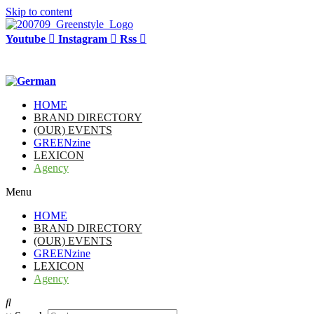
Skip to content
Youtube
Instagram
Rss
HOME
BRAND DIRECTORY
(OUR) EVENTS
GREENzine
LEXICON
Agency
Menu
HOME
BRAND DIRECTORY
(OUR) EVENTS
GREENzine
LEXICON
Agency