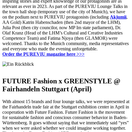
inspiring stories and expert knowledge of our protagonists are as
relevant as ever in 2023.
As part of the PUREVIU Lounge Talks in
the town hall shop (temporary use of the city of Munich), we have
on the podium next to PUREVIU protagonists (including
Akjumii
,
AA Gold) Katrin Habenschaden (then 2nd mayor of the LHM),
Julia Post (then city councilor, now MP Im
state parliament), Dr.
Olaf Kranz (Head of the LHM’s Cultural and Creative Industries
Competence Team) and Fatima Njoya (then GLAMOR) were
welcomed.
Thanks to the Munich community, media representatives
and everyone who made the evening unforgettable.
Order the PUREVIU magazine here
>>>
FUTURE Fashion x GREENSTYLE @
Fairhandeln Stuttgart (April)
With almost 15 brands and four lounge talks, we were represented at
the Fairhandeln trade fair at the Stuttgart exhibition center in April in
cooperation with Future Fashion.
Future Fashion is the movement
for sustainable fashion and conscious consumer behavior in Baden-
Württemberg.
It goes without saying that we immediately said “yes”
when we were asked whether we could imagine working together.