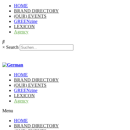
HOME
BRAND DIRECTORY
(OUR) EVENTS
GREENzine
LEXICON
Agency
×
Search
HOME
BRAND DIRECTORY
(OUR) EVENTS
GREENzine
LEXICON
Agency
Menu
HOME
BRAND DIRECTORY