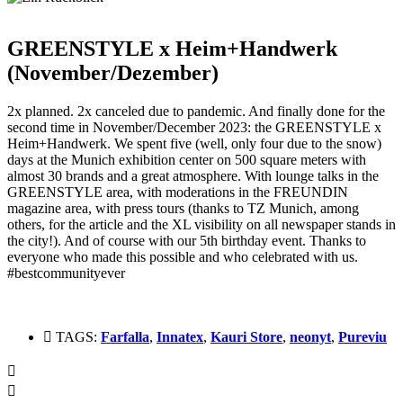
GREENSTYLE x Heim+Handwerk
(November/Dezember)
2x planned. 2x canceled due to pandemic.
And finally done for the
second time in November/December 2023: the GREENSTYLE x
Heim+Handwerk.
We spent five (well, only four due to the snow)
days at the Munich exhibition center on 500 square meters with
almost 30 brands and a great atmosphere.
With lounge talks in the
GREENSTYLE area, with moderations in the FREUNDIN
magazine area, with press tours (thanks to TZ Munich, among
others, for the article and the XL visibility on all newspaper stands in
the city!).
And of course with our 5th birthday event.
Thanks to
everyone who made this possible and who celebrated with us.
#bestcommunityever
TAGS:
Farfalla
,
Innatex
,
Kauri Store
,
neonyt
,
Pureviu