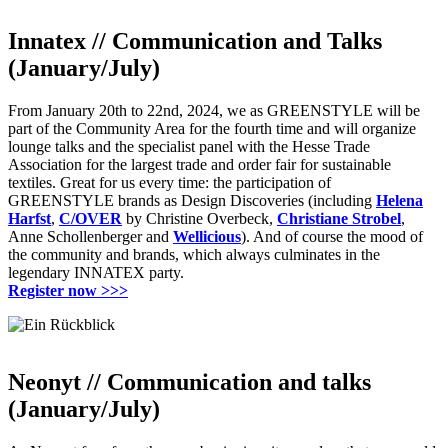
Innatex //
Communication and Talks
(January/July)
From January 20th to 22nd, 2024, we as GREENSTYLE will be
part of the Community Area for the fourth time and will organize
lounge talks and the specialist panel with the Hesse Trade
Association for the largest trade and order fair for sustainable
textiles.
Great for us every time: the participation of
GREENSTYLE brands as Design Discoveries (including
Helena
Harfst
,
C/OVER
by Christine Overbeck,
Christiane Strobel
,
Anne Schollenberger and
Wellicious
).
And of course the mood of
the community and brands, which always culminates in the
legendary INNATEX party.
Register now
>>>
Neonyt //
Communication and talks
(January/July
)