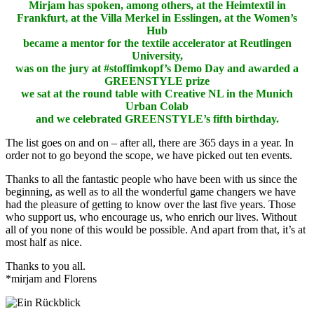
Mirjam has spoken, among others, at the Heimtextil in
Frankfurt, at the Villa Merkel in Esslingen, at the Women’s
Hub
became a mentor for the textile accelerator at Reutlingen
University,
was on the jury at #stoffimkopf’s Demo Day and awarded a
GREENSTYLE prize
we sat at the round table with Creative NL in the Munich
Urban Colab
and we celebrated GREENSTYLE’s fifth birthday.
The list goes on and on – after all, there are 365 days in a year.
In
order not to go beyond the scope, we have picked out ten events.
Thanks to all the fantastic people who have been with us since the
beginning, as well as to all the wonderful game changers we have
had the pleasure of getting to know over the last five years.
Those
who support us, who encourage us, who enrich our lives.
Without
all of you none of this would be possible.
And apart from that, it’s at
most half as nice.
Thanks to you all.
*mirjam and Florens