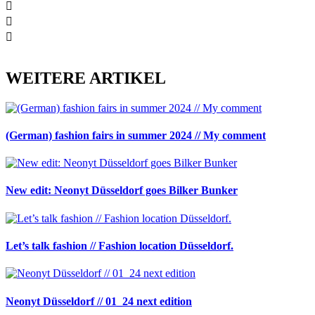
WEITERE ARTIKEL
(German) fashion fairs in summer 2024 // My comment
New edit: Neonyt Düsseldorf goes Bilker Bunker
Let’s talk fashion // Fashion location Düsseldorf.
Neonyt Düsseldorf // 01_24 next edition