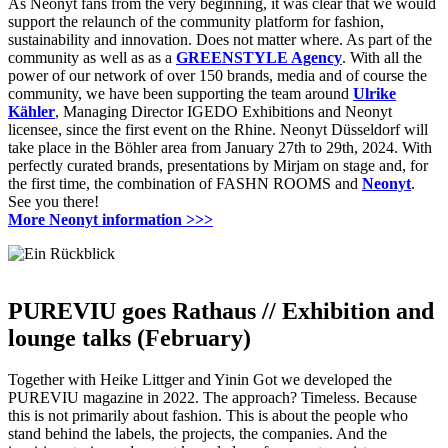
As Neonyt fans from the very beginning, it was clear that we would
support the relaunch of the community platform for fashion,
sustainability and innovation.
Does not matter where.
As part of the
community as well as as a
GREENSTYLE Agency
.
With all the
power of our network of over 150 brands, media and of course the
community, we have been supporting the team around
Ulrike
Kähler
, Managing Director IGEDO Exhibitions and Neonyt
licensee, since the first event on the Rhine.
Neonyt Düsseldorf will
take place in the Böhler area from January 27th to 29th, 2024.
With
perfectly curated brands, presentations by Mirjam on stage and, for
the first time, the combination of FASHN ROOMS and
Neonyt
.
See you there!
More Neonyt information
>>>
PUREVIU goes Rathaus //
Exhibition and
lounge talks (February)
Together with Heike Littger and Yinin Got we developed the
PUREVIU magazine in 2022.
The approach?
Timeless.
Because
this is not primarily about fashion.
This is about the people who
stand behind the labels, the projects, the companies.
And the