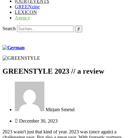
(OUR) EVENTS
GREENzine
LEXICON
Agency
Search
GREENSTYLE 2023 // a review
Mirjam Smend
December 30, 2023
2023 wasn't just that kind of year. 2023 was (once again) a
challenging year. But also a great year. With fantastic partners,