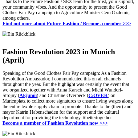
Thanks to the Future Fashion / SEZ team for the trust, your support,
your community vibes.
And the opportunity to present the Good
Clothes Fair Pay campaign to Agriculture Minister Cem Özdemir,
among others.
Find out more about Future Fashion / Become a member
>>>
Fashion Revolution 2023 in Munich
(April)
Speaking of the Good Clothes Fair Pay campaign: As a Fashion
Revolution Ambassador, I communicated this on all channels
throughout the year.
But the highlight was certainly the event that
we organized together with Anna Karsch and Michi Wunderl-
Strojny (
Akjumii
) and Christine Overbeck (
C/OVER
) on
Marienplatz to collect more signatures to ensure living wages along
the entire textile supply chain
to promote.
Thanks to the (then) 2nd
mayor Katrin Habenschaden for the support and the cultural
department for providing the technology.
#bettertogether
Become a member of Fashion Revolution now
>>>