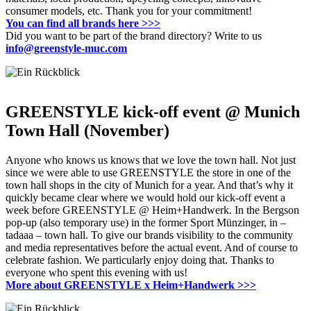
consumer models, etc.
Thank you for your commitment!
You can find all brands here
>>>
Did you want to be part of the brand directory?
Write to us
info@greenstyle-muc.com
GREENSTYLE kick-off event @ Munich
Town Hall (November)
Anyone who knows us knows that we love the town hall.
Not just
since we were able to use GREENSTYLE the store in one of the
town hall shops in the city of Munich for a year.
And that’s why it
quickly became clear where we would hold our kick-off event a
week before GREENSTYLE @ Heim+Handwerk.
In the Bergson
pop-up (also temporary use) in the former Sport Münzinger, in –
tadaaa – town hall.
To give our brands visibility to the community
and media representatives before the actual event.
And of course to
celebrate fashion.
We particularly enjoy doing that.
Thanks to
everyone who spent this evening with us!
More about GREENSTYLE x Heim+Handwerk
>>>