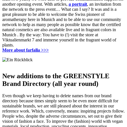
another opening event.
With articles,
a portrait
, an invitation from
the network to the press event… What can I say?
It was and is a
great pleasure to be able to welcome the Swiss pioneer of
aromatherapy here in Munich and to be able to use our community
network to help as many people as possible know that the certified
natural cosmetics are also available live and in fragrant colors in
Munich
.
By the way: You have to (!) visit the store at
Viktualienmarkt 7 and immerse yourself in the fragrant world of
plants.
More about farfalla >>>
New additions to the GREENSTYLE
Brand Directory (all year round)
Even though we keep having to delete names from our brand
directory because times simply seem to be even more difficult for
sustainable brands, we are still pleased about the interest in our
reference work.
Which, conversely, means: inspiring projects follow.
People who, despite the adverse circumstances, set out to give their
vision of fashion a face.
To improve the (fashion) world with vegan
materials, local production, upcycling concepts, innovative