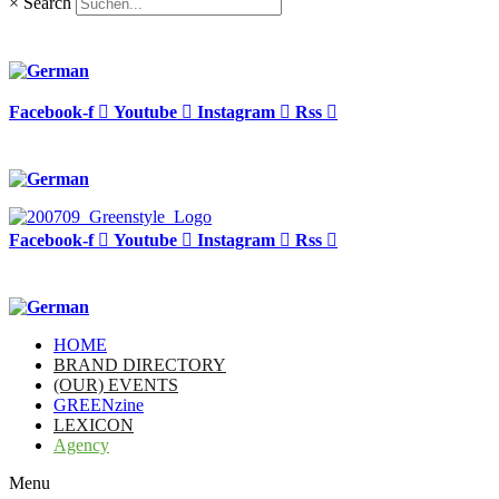
×
Search
Facebook-f
Youtube
Instagram
Rss
Facebook-f
Youtube
Instagram
Rss
HOME
BRAND DIRECTORY
(OUR) EVENTS
GREENzine
LEXICON
Agency
Menu