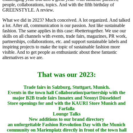
people, collaborations, topics. And with the fifth birthday of
GREENSTYLE. A review.
What we did in 2023?
Much conceived.
A lot organized.
And talked
a lot.
After all, communication is our passion.
Just like sustainable
fashion.
The same applies in this case: #bettertogether.
We use our
skills on all channels with events, trade fairs, magazines, PR work,
partnerships, collaborations, etc. and support sustainable labels and
inspiring projects to make the topic of sustainable fashion more
visible.
And to get people as enthusiastic about these fantastic
alternatives as we are.
That was our 2023
:
Trade fairs in Salzburg, Stuttgart, Munich.
Events in the town hall
Collaboration/partnership with the
major B2B trade fairs Innatex and Neonyt Düsseldorf
Store openings for and with the KAURI Store Munich and
Farfalla
Lounge Talks
New additions to our brand directory
an unforgettable Fashion Revolution Day with the Munich
community on Marienplatz directly in front of the town hall