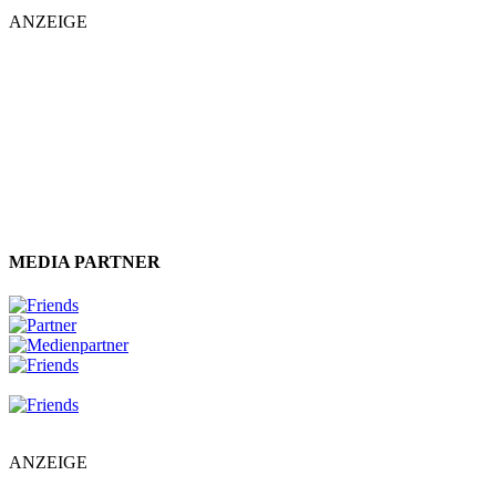
ANZEIGE
MEDIA PARTNER
ANZEIGE