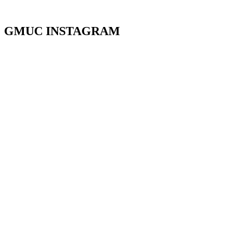
GMUC INSTAGRAM