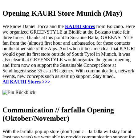
Opening KAURI Store Munich (May)
We know Daniel Tocca and the
KAURI stores
from Bolzano.
Here
we organized GREENSTYLE at Biolife at the Bolzano trade fair
three times.
Thanks at this point to Susanne Barta, GREENSTYLE
fan from the (almost) first hour and ambassador, for these contacts
on the other side of the Alps.
And when it became clear that KAURI
would open its first store outside of South Tyrol in Munich, it was
also clear that GREENSTYLE would organize the grand opening
and from now on support the Sustainable Concept Store at
Sendlingerstrasse 35 as a PR agency.
With communication, network
events, new concepts such as start-up support.
Stay tuned.
All KAURI Stores >>>
Communication // farfalla Opening
(Oktober/November)
With the farfalla pop-up store (don’t panic – farfalla will stay for at
least two years) we were able to provide communication support for