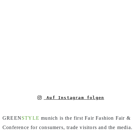
Auf Instagram folgen
GREEN
STYLE
munich is the first Fair Fashion Fair &
Conference for consumers, trade visitors and the media.