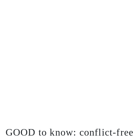
GOOD to know:
conflict-free