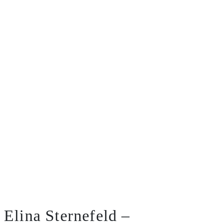
Elina Sternefeld –