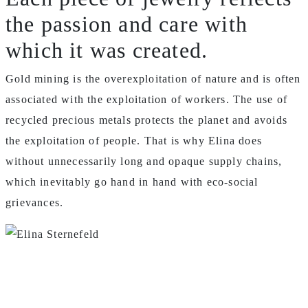
the passion and care with
which it was created.
Gold mining is the overexploitation of nature and is often
associated with the exploitation of workers.
The use of
recycled precious metals protects the planet and avoids
the exploitation of people.
That is why Elina does
without unnecessarily long and opaque supply chains,
which inevitably go hand in hand with eco-social
grievances.