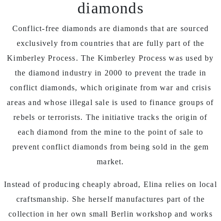
diamonds
Conflict-free diamonds are diamonds that are sourced
exclusively from countries that are fully part of the
Kimberley Process. The Kimberley Process was used by
the diamond industry in 2000 to prevent the trade in
conflict diamonds, which originate from war and crisis
areas and whose illegal sale is used to finance groups of
rebels or terrorists. The initiative tracks the origin of
each diamond from the mine to the point of sale to
prevent conflict diamonds from being sold in the gem
market.
Instead of producing cheaply abroad, Elina relies on local
craftsmanship. She herself manufactures part of the
collection in her own small Berlin workshop and works