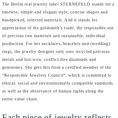
The Berlin real jewelry label STERNEFELD stands for a
timeless, simple and elegant style, concise shapes and
handpicked, selected materials. And it stands for
appreciation of the goldsmith’s trade, the responsible use
of precious raw materials and sustainable, individual
production. For her necklaces, bracelets and (wedding)
rings, the jewelry designer only uses recycled precious
metals and fair-won, conflict-free diamonds and
gemstones. She gets this from a certified member of the
“Responsible Jewelery Council”, which is committed to
ethical, social and environmentally compatible standards
as well as the observance of human rights along the
entire value chain.
Each piece of jewelry reflects