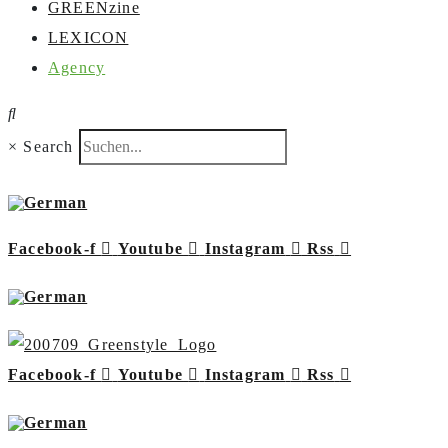
GREENzine
LEXICON
Agency
×
Search
Facebook-f
Youtube
Instagram
Rss
Facebook-f
Youtube
Instagram
Rss