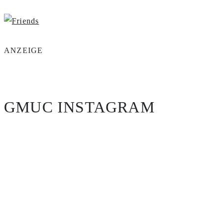
ANZEIGE
GMUC INSTAGRAM