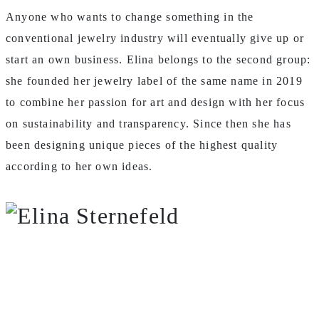
Anyone who wants to change something in the
conventional jewelry industry will eventually give up or
start an own business. Elina belongs to the second group:
she founded her jewelry label of the same name in 2019
to combine her passion for art and design with her focus
on sustainability and transparency. Since then she has
been designing unique pieces of the highest quality
according to her own ideas.