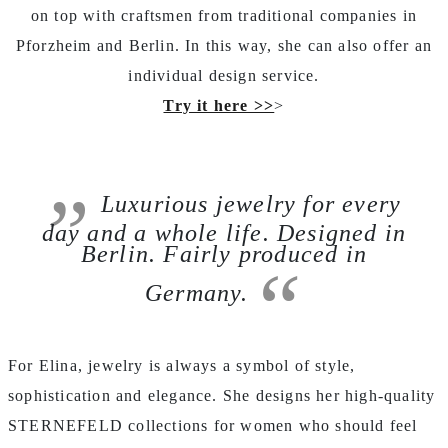
on top with craftsmen from traditional companies in
Pforzheim and Berlin. In this way, she can also offer an
individual design service.
Try it here >>
>
Luxurious jewelry for every
day and a whole life. Designed in
Berlin. Fairly produced in
Germany.
For Elina, jewelry is always a symbol of style,
sophistication and elegance. She designs her high-quality
STERNEFELD collections for women who should feel