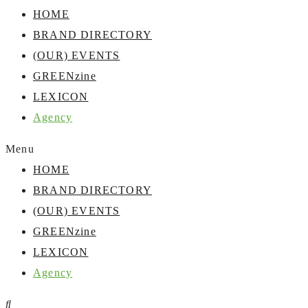
HOME
BRAND DIRECTORY
(OUR) EVENTS
GREENzine
LEXICON
Agency
Menu
HOME
BRAND DIRECTORY
(OUR) EVENTS
GREENzine
LEXICON
Agency