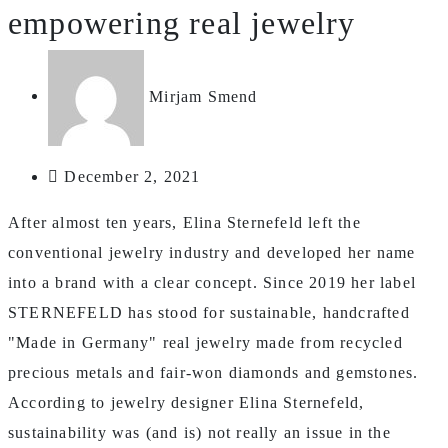
empowering real jewelry
Mirjam Smend
December 2, 2021
After almost ten years, Elina Sternefeld left the
conventional jewelry industry and developed her name
into a brand with a clear concept. Since 2019 her label
STERNEFELD has stood for sustainable, handcrafted
"Made in Germany" real jewelry made from recycled
precious metals and fair-won diamonds and gemstones.
According to jewelry designer Elina Sternefeld,
sustainability was (and is) not really an issue in the