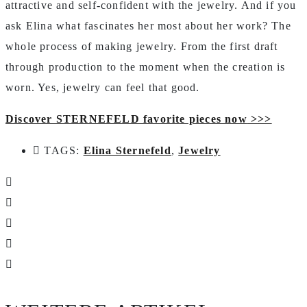
attractive and self-confident with the jewelry. And if you
ask Elina what fascinates her most about her work? The
whole process of making jewelry. From the first draft
through production to the moment when the creation is
worn. Yes, jewelry can feel that good.
Discover STERNEFELD favorite pieces now
>>>
TAGS:
Elina Sternefeld
,
Jewelry