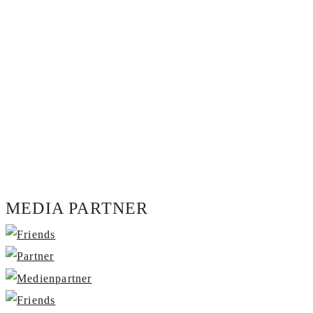
MEDIA PARTNER