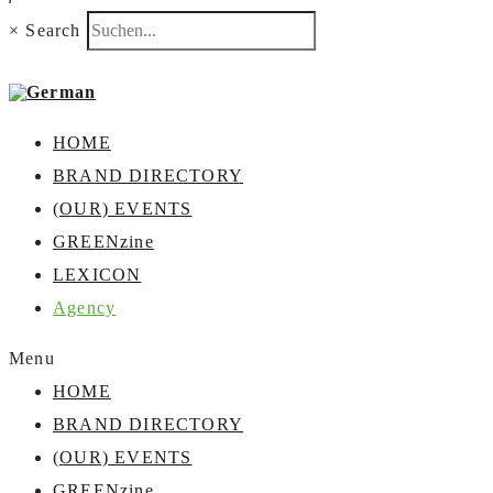
×
Search
HOME
BRAND DIRECTORY
(OUR) EVENTS
GREENzine
LEXICON
Agency
Menu
HOME
BRAND DIRECTORY
(OUR) EVENTS
GREENzine