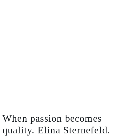
When passion becomes
quality.
Elina Sternefeld.