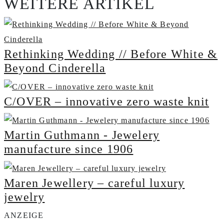
WEITERE ARTIKEL
Rethinking Wedding // Before White &
Beyond Cinderella
C/OVER – innovative zero waste knit
Martin Guthmann - Jewelery
manufacture since 1906
Maren Jewellery – careful luxury
jewelry
ANZEIGE