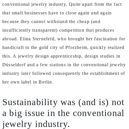
conventional jewelry industry. Quite apart from the fact
that small businesses have to close again and again
because they cannot withstand the cheap (and
insufficiently transparent) competition that produces
abroad. Elina Sternefeld, who brought her fascination for
handicraft to the gold city of Pforzheim, quickly realized
this. A jewelry design apprenticeship, design studies in
Düsseldorf and a few stations in the conventional jewelry
industry later followed consequently the establishment of
her own label in Berlin.
Sustainability was (and is) not
a big issue in the conventional
jewelry industry.