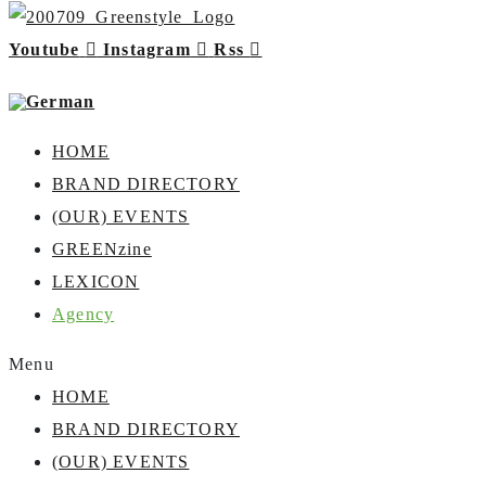
Youtube
Instagram
Rss
HOME
BRAND DIRECTORY
(OUR) EVENTS
GREENzine
LEXICON
Agency
Menu
HOME
BRAND DIRECTORY
(OUR) EVENTS