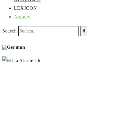
LEXICON
Agency
Search