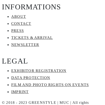
INFORMATIONS
ABOUT
CONTACT
PRESS
TICKETS & ARRIVAL
NEWSLETTER
LEGAL
EXHIBITOR REGISTRATION
DATA PROTECTION
FILM AND PHOTO RIGHTS ON EVENTS
IMPRINT
© 2018 - 2023 GREENSTYLE | MUC | All rights