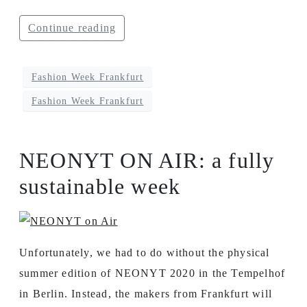
Continue reading
Fashion Week Frankfurt
Fashion Week Frankfurt
NEONYT ON AIR: a fully
sustainable week
Unfortunately, we had to do without the physical
summer edition of NEONYT 2020 in the Tempelhof
in Berlin. Instead, the makers from Frankfurt will