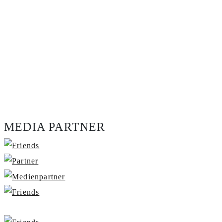
MEDIA PARTNER