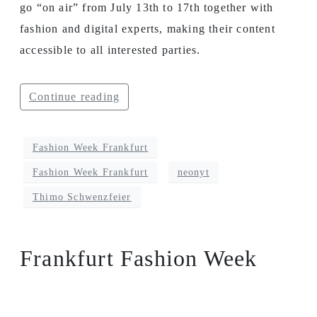
go “on air” from July 13th to 17th together with
fashion and digital experts, making their content
accessible to all interested parties.
Continue reading
Fashion Week Frankfurt
Fashion Week Frankfurt
neonyt
Thimo Schwenzfeier
Frankfurt Fashion Week