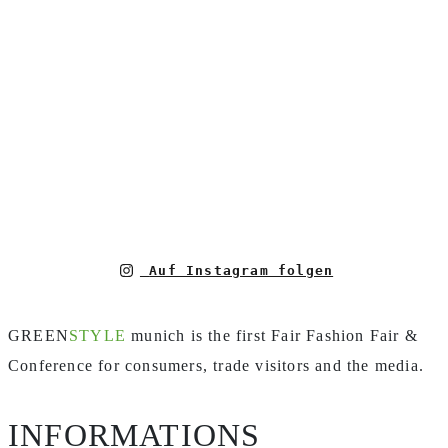
Auf Instagram folgen
GREEN
STYLE
munich is the first Fair Fashion Fair &
Conference for consumers, trade visitors and the media.
INFORMATIONS