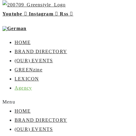
Youtube
Instagram
Rss
HOME
BRAND DIRECTORY
(OUR) EVENTS
GREENzine
LEXICON
Agency
Menu
HOME
BRAND DIRECTORY
(OUR) EVENTS