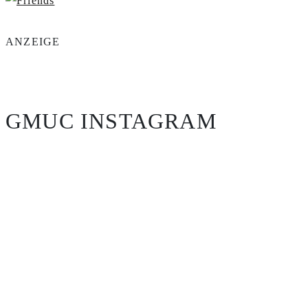
ANZEIGE
GMUC INSTAGRAM