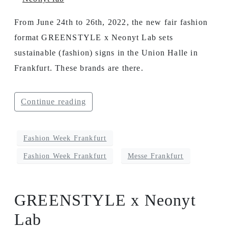
From June 24th to 26th, 2022, the new fair fashion
format GREENSTYLE x Neonyt Lab sets
sustainable (fashion) signs in the Union Halle in
Frankfurt. These brands are there.
Continue reading
Fashion Week Frankfurt
Fashion Week Frankfurt
Messe Frankfurt
GREENSTYLE x Neonyt
Lab