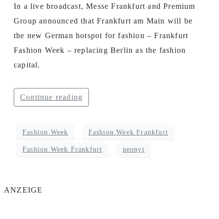
In a live broadcast, Messe Frankfurt and Premium
Group announced that Frankfurt am Main will be
the new German hotspot for fashion – Frankfurt
Fashion Week – replacing Berlin as the fashion
capital.
Continue reading
Fashion Week
Fashion Week Frankfurt
Fashion Week Frankfurt
neonyt
ANZEIGE