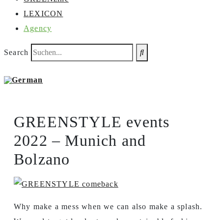
LEXICON
Agency
Search
GREENSTYLE events
2022 – Munich and
Bolzano
Why make a mess when we can also make a splash.