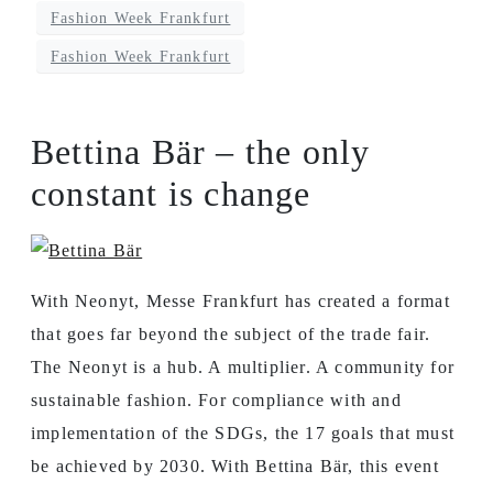
Fashion Week Frankfurt
Fashion Week Frankfurt
Bettina Bär – the only
constant is change
With Neonyt, Messe Frankfurt has created a format
that goes far beyond the subject of the trade fair.
The Neonyt is a hub. A multiplier. A community for
sustainable fashion. For compliance with and
implementation of the SDGs, the 17 goals that must
be achieved by 2030. With Bettina Bär, this event