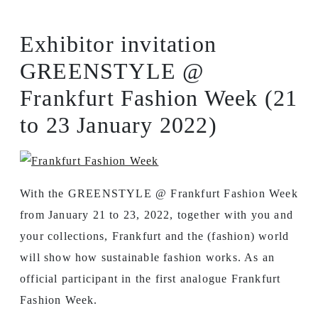
Exhibitor invitation
GREENSTYLE @
Frankfurt Fashion Week (21
to 23 January 2022)
With the GREENSTYLE @ Frankfurt Fashion Week
from January 21 to 23, 2022, together with you and
your collections, Frankfurt and the (fashion) world
will show how sustainable fashion works. As an
official participant in the first analogue Frankfurt
Fashion Week.