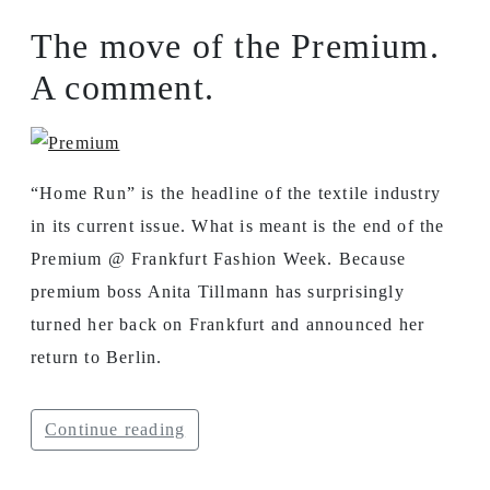
The move of the Premium.
A comment.
“Home Run” is the headline of the textile industry
in its current issue. What is meant is the end of the
Premium @ Frankfurt Fashion Week. Because
premium boss Anita Tillmann has surprisingly
turned her back on Frankfurt and announced her
return to Berlin.
Continue reading