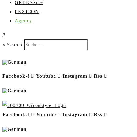
GREENzine
LEXICON
Agency
×
Search
Facebook-f
Youtube
Instagram
Rss
Facebook-f
Youtube
Instagram
Rss