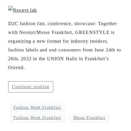
D2C fashion fair, conference, showcase: Together
with Neonyt/Messe Frankfurt, GREENSTYLE is
organizing a new format for industry insiders,
fashion labels and end consumers from June 24th to
26th, 2022 in the UNION Halle in Frankfurt’s
Ostend.
Continue reading
Fashion Week Frankfurt
Fashion Week Frankfurt
Messe Frankfurt