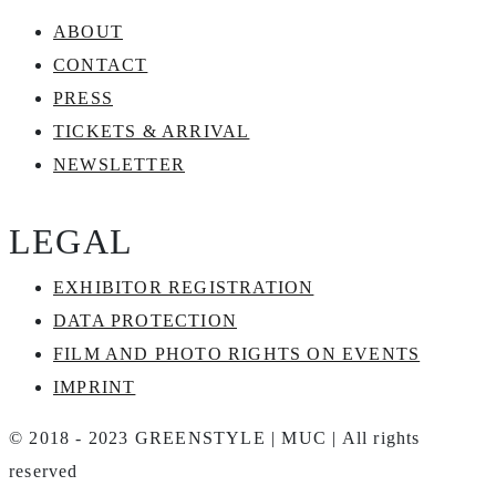
ABOUT
CONTACT
PRESS
TICKETS & ARRIVAL
NEWSLETTER
LEGAL
EXHIBITOR REGISTRATION
DATA PROTECTION
FILM AND PHOTO RIGHTS ON EVENTS
IMPRINT
© 2018 - 2023 GREENSTYLE | MUC | All rights
reserved