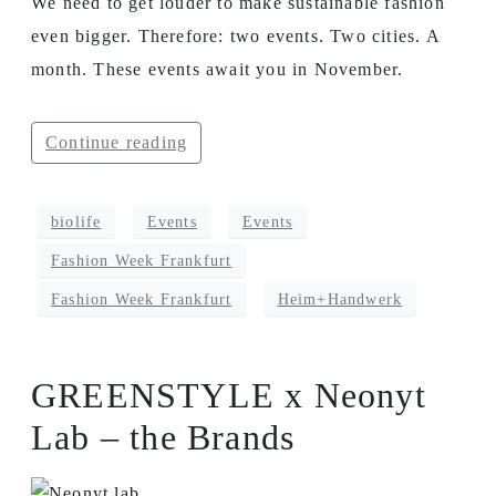
We need to get louder to make sustainable fashion
even bigger. Therefore: two events. Two cities. A
month. These events await you in November.
Continue reading
biolife
Events
Events
Fashion Week Frankfurt
Fashion Week Frankfurt
Heim+Handwerk
GREENSTYLE x Neonyt
Lab – the Brands