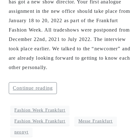
has got a new show director. Your first analogue
assignment in the new office should take place from
January 18 to 20, 2022 as part of the Frankfurt
Fashion Week. All tradeshows were postponed from
December 22nd, 2021 to July 2022. The interview
took place earlier. We talked to the “newcomer” and
are already looking forward to getting to know each
other personally.
Continue reading
Fashion Week Frankfurt
Fashion Week Frankfurt
Messe Frankfurt
neonyt