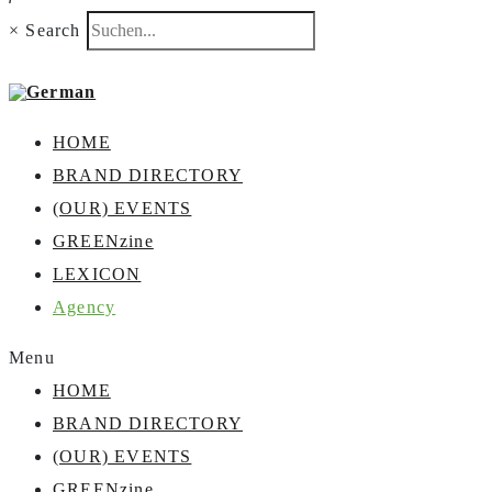
×
Search
HOME
BRAND DIRECTORY
(OUR) EVENTS
GREENzine
LEXICON
Agency
Menu
HOME
BRAND DIRECTORY
(OUR) EVENTS
GREENzine