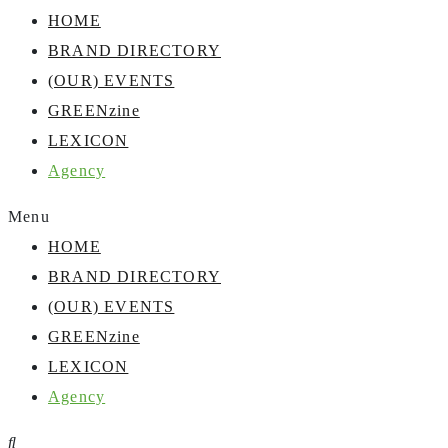
HOME
BRAND DIRECTORY
(OUR) EVENTS
GREENzine
LEXICON
Agency
Menu
HOME
BRAND DIRECTORY
(OUR) EVENTS
GREENzine
LEXICON
Agency