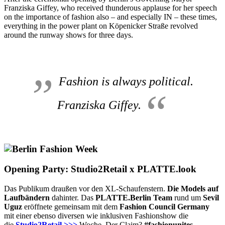
Franziska Giffey, who received thunderous applause for her speech
on the importance of fashion also – and especially IN – these times,
everything in the power plant on Köpenicker Straße revolved
around the runway shows for three days.
Fashion is always political
.
Franziska Giffey.
Opening Party: Studio2Retail x PLATTE.look
Das Publikum draußen vor den XL-Schaufenstern.
Die Models auf
Laufbändern
dahinter. Das
PLATTE.Berlin Team
rund um
Sevil
Uguz
eröffnete gemeinsam mit dem
Fashion Council Germany
mit einer ebenso diversen wie inklusiven Fashionshow die
die
Studio2Retail >>>
Woche. Der Claim?
#fashionunites
.