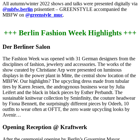
All autumn/winter 2022 shows and talks were presented digitally via
@mbfw.berlin
präsentiert –
GREENSTYLE accompanied the
MBFW on
@greenstyle_muc
.
+++ Berlin Fashion Week Highlights
+++
Der Berliner Salon
The Fashion Week was opened with 31 German designers from the
disciplines of fashion, jewelery and accessories.
The works of the
show curated by Christiane Arp were presented on luminous
displays in the power plant in Mitte, the central show location of the
MBFW.
Our highlights?
The upcycling dress made from tubular
tires by Karen Jessen, the androgynous business wear by Julia
Leifert and the black in black pieces by Esther Perbandt.
The
sustainable knitwear collection by Sminfinity, the couture headwear
by Fiona Bennett, the surprisingly different pieces by Odeeh, 10
outfits to wear often at OFTT, the zero waste upcycling looks by
Avenir…
Opening Reception @ Kraftwerk
After the ceremonial opening by Berlin’s Governing Mayor