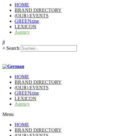
HOME
BRAND DIRECTORY
(OUR) EVENTS
GREENzine
LEXICON
Agency
×
Search
HOME
BRAND DIRECTORY
(OUR) EVENTS
GREENzine
LEXICON
Agency
Menu
HOME
BRAND DIRECTORY
(OUR) EVENTS