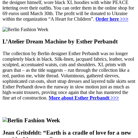
the designer himself, wore black XL hoodies with white PEACE
lettering over their outfits.
You can order them in the online shop for
69 euros until March 30th.
The profit will be donated to Ukraine
within the organization “A Heart for Children”.
Order here >>>
L’Atelier Dream Machine by Esther Perbandt
The collection by Berlin designer Esther Perbandt was no longer
completely black in black.
Silk-linen, jacquard fabrics, leather, wool
sculpted, accentuated waists, cuts and shoulders.
XL prints with
gears that – as the title suggests – run through the collection like a
red, pardon me, white thread.
Voluminous, gathered sleeves,
sophisticated cut-outs, short strap dresses and layered tulle skirts sent
Esther Perbandt down the runway in slow motion just as much as
high-waist trousers, proving once again that she has mastered the
fine art of construction.
More about Esther Perbandt >>>
Jean Gritsfeldt: “Earth is a cradle of love for a new