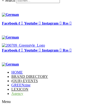
×
Search
Facebook-f
Youtube
Instagram
Rss
Facebook-f
Youtube
Instagram
Rss
HOME
BRAND DIRECTORY
(OUR) EVENTS
GREENzine
LEXICON
Agency
Menu