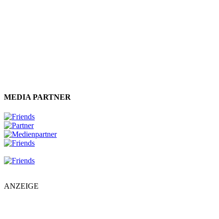
MEDIA PARTNER
ANZEIGE