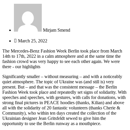
Mirjam Smend
March 25, 2022
The Mercedes-Benz Fashion Week Berlin took place from March
14th to 17th, 2022 in a calm atmosphere and at the same time the
fashion crowd was very happy to see each other again. We were
there - our highlights
Significantly smaller – without measuring – and with a noticeably
quiet atmosphere.
The topic of Ukraine was (and still is) very
present.
But – and that was the consistent message – the Berlin
Fashion Week took place and repeatedly set signs of solidarity.
With
speeches and speeches, with gestures, with calls for donations, with
strong final pictures in PEACE hoodies (thanks, Kilian) and above
all with the solidarity of 20 fantastic volunteers (thanks Cherie &
Community), who within ten days created the collection of the
Ukrainian designer Jean Gritsfeldt
sewed to give him the
opportunity to use the Berlin runway as a mouthpiece.