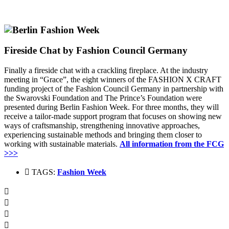
Fireside Chat by Fashion Council Germany
Finally a fireside chat with a crackling fireplace.
At the industry
meeting in “Grace”, the eight winners of the FASHION X CRAFT
funding project of the Fashion Council Germany in partnership with
the Swarovski Foundation and The Prince’s Foundation were
presented during Berlin Fashion Week.
For three months, they will
receive a tailor-made support program that focuses on showing new
ways of craftsmanship, strengthening innovative approaches,
experiencing sustainable methods and bringing them closer to
working with sustainable materials.
All information from the FCG
>>>
TAGS:
Fashion Week