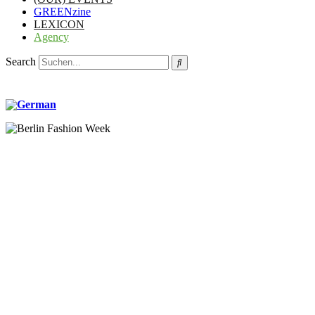
GREENzine
LEXICON
Agency
Search