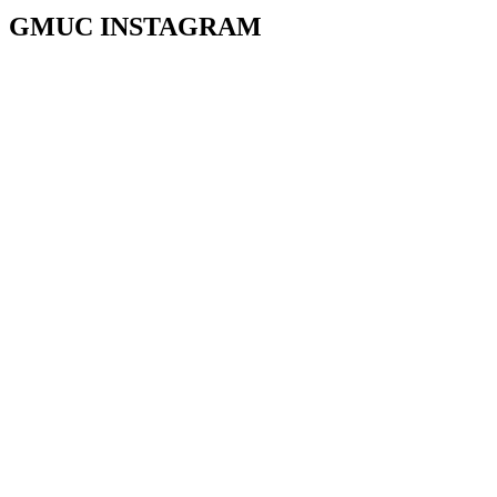
GMUC INSTAGRAM