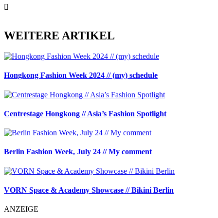
WEITERE ARTIKEL
Hongkong Fashion Week 2024 // (my) schedule
Centrestage Hongkong // Asia’s Fashion Spotlight
Berlin Fashion Week, July 24 // My comment
VORN Space & Academy Showcase // Bikini Berlin
ANZEIGE