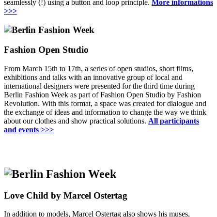
seamlessly (!) using a button and loop principle.
More informations
>>>
Fashion Open Studio
From March 15th to 17th, a series of open studios, short films,
exhibitions and talks with an innovative group of local and
international designers were presented for the third time during
Berlin Fashion Week as part of Fashion Open Studio by Fashion
Revolution.
With this format, a space was created for dialogue and
the exchange of ideas and information to change the way we think
about our clothes and show practical solutions
.
All participants
and events
>>>
Love Child by Marcel Ostertag
In addition to models, Marcel Ostertag also shows his muses,