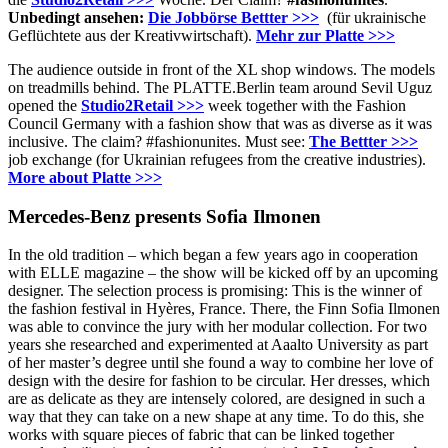
Unbedingt ansehen:
Die Jobbörse Bettter >>>
(für ukrainische
Geflüchtete aus der Kreativwirtschaft).
Mehr zur Platte >>>
The audience outside in front of the XL shop windows.
The models
on treadmills behind.
The PLATTE.Berlin team around Sevil Uguz
opened the
Studio2Retail >>>
week together with the Fashion
Council Germany with a fashion show that was as diverse as it was
inclusive.
The claim?
#fashionunites.
Must see:
The Bettter >>>
job exchange (for Ukrainian refugees from the creative industries).
More about Platte >>>
Mercedes-Benz presents Sofia Ilmonen
In the old tradition – which began a few years ago in cooperation
with ELLE magazine – the show will be kicked off by an upcoming
designer.
The selection process is promising: This is the winner of
the fashion festival in Hyères, France.
There, the Finn Sofia Ilmonen
was able to convince the jury with her modular collection.
For two
years she researched and experimented at Aaalto University as part
of her master’s degree until she found a way to combine her love of
design with the desire for fashion to be circular.
Her dresses, which
are as delicate as they are intensely colored, are designed in such a
way that they can take on a new shape at any time.
To do this, she
works with square pieces of fabric that can be linked together