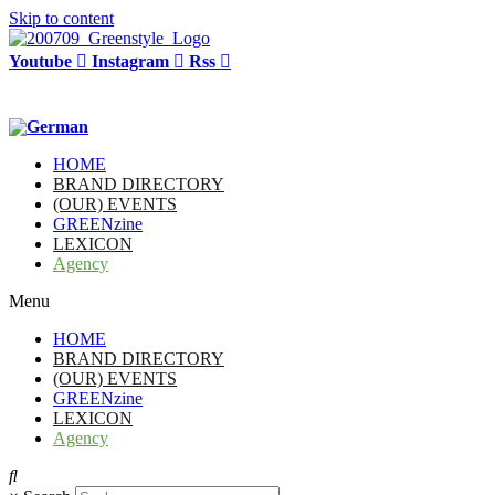
Skip to content
Youtube
Instagram
Rss
HOME
BRAND DIRECTORY
(OUR) EVENTS
GREENzine
LEXICON
Agency
Menu
HOME
BRAND DIRECTORY
(OUR) EVENTS
GREENzine
LEXICON
Agency