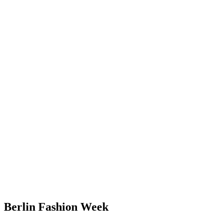
Berlin Fashion Week