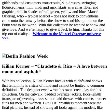
girlfriends and customers trouser suits, slip dresses, swinging
flounced hems, mini, midi and maxi skirts as well as floral and
graphic prints in shades of red, green, yellow and blue.
Marcel
Ostertag, who – typical Marcel – does not stick to conventions,
came onto the runway before the show to send his opinion on the
Putin war to the world.
With this collection he wanted to show and
give love.
And we’re happy to give it back to him.
Thanks for this
trip out of reality…
Welcome to the Marcel Ostertag universe
>>>
Kilian Kerner – “
Claudette & Rico
–
A love between
moon and asphalt
“
With his collection, Kilian Kerner breaks with clichés and shows
that femininity is a state of mind and cannot be limited to common
definitions.
The designer even wrote his own screenplay for this
collection.
On the catwalk: padded oversize jackets, floor-length
(transparent) evening dresses, mermaid dresses with corsets, trouser
suits for men and women.
But THE breathless moment were the
final pictures.
Instead of showing all looks again, his models, like