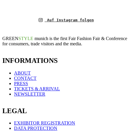
Auf Instagram folgen
GREEN
STYLE
munich is the first Fair Fashion Fair & Conference
for consumers, trade visitors and the media.
INFORMATIONS
ABOUT
CONTACT
PRESS
TICKETS & ARRIVAL
NEWSLETTER
LEGAL
EXHIBITOR REGISTRATION
DATA PROTECTION