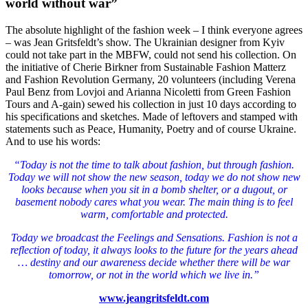
world without war”
The absolute highlight of the fashion week – I think everyone agrees
– was Jean Gritsfeldt’s show.
The Ukrainian designer from Kyiv
could not take part in the MBFW, could not send his collection.
On
the initiative of Cherie Birkner from Sustainable Fashion Matterz
and Fashion Revolution Germany, 20 volunteers (including Verena
Paul Benz from Lovjoi and Arianna Nicoletti from Green Fashion
Tours and A-gain) sewed his collection in just 10 days according to
his specifications and sketches.
Made of leftovers and stamped with
statements such as Peace, Humanity, Poetry and of course Ukraine.
And to use his words:
“Today is not the time to talk about fashion, but through fashion.
Today we will not show the new season, today we do not show new
looks because when you sit in a bomb shelter, or a dugout, or
basement nobody cares what you wear. The main thing is to feel
warm, comfortable and protected.
Today we broadcast the Feelings and Sensations. Fashion is not a
reflection of today, it always looks to the future for the years ahead
… destiny and our awareness decide whether there will be war
tomorrow, or not in the world which we live in.”
www.jeangritsfeldt.com