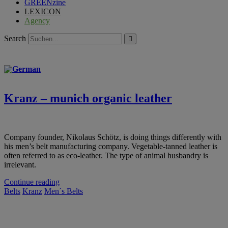
GREENzine
LEXICON
Agency
Search
Kranz – munich organic leather
Company founder, Nikolaus Schötz, is doing things differently with
his men’s belt manufacturing company. Vegetable-tanned leather is
often referred to as eco-leather. The type of animal husbandry is
irrelevant.
Continue reading
Belts
Kranz
Men´s Belts