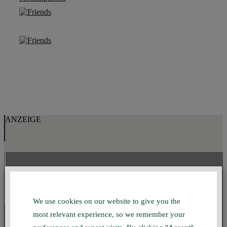
ANZEIGE
GMUC INSTAGRAM
We use cookies on our website to give you the
most relevant experience, so we remember your