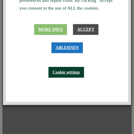
preferences and repeat visits. By clicking "Accept"
you consent to the use of ALL the cookies.
MORE INFO
ACCEPT
ABLEHNEN
Cookie settings