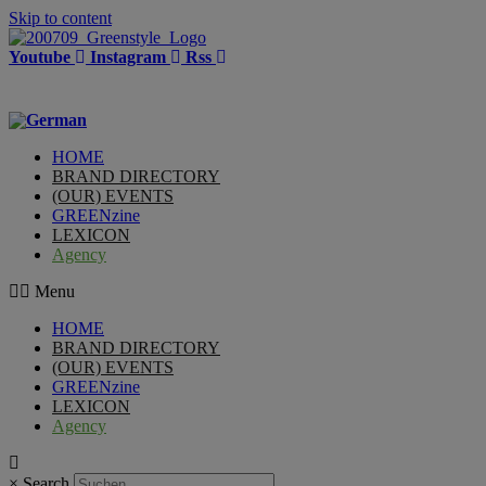
Skip to content
Youtube
Instagram
Rss
HOME
BRAND DIRECTORY
(OUR) EVENTS
GREENzine
LEXICON
Agency
Menu
HOME
BRAND DIRECTORY
(OUR) EVENTS
GREENzine
LEXICON
Agency
×
Search