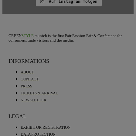
Auf Instagram folgen
GREEN
STYLE
munich is the first Fair Fashion Fair & Conference for
consumers, trade visitors and the media.
INFORMATIONS
ABOUT
CONTACT
PRESS
TICKETS & ARRIVAL
NEWSLETTER
LEGAL
EXHIBITOR REGISTRATION
DATA PROTECTION