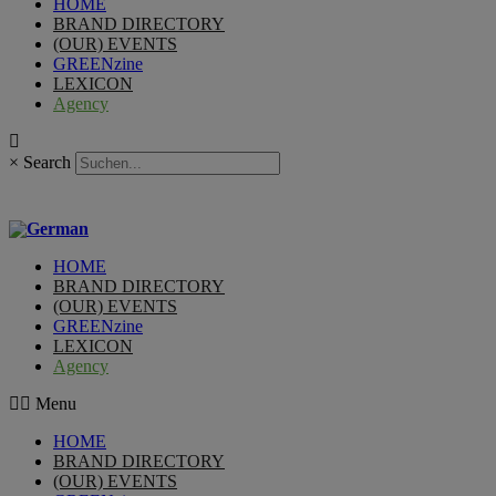
HOME
BRAND DIRECTORY
(OUR) EVENTS
GREENzine
LEXICON
Agency
×
Search
HOME
BRAND DIRECTORY
(OUR) EVENTS
GREENzine
LEXICON
Agency
Menu
HOME
BRAND DIRECTORY
(OUR) EVENTS