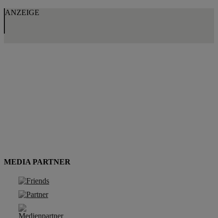
ANZEIGE
MEDIA PARTNER