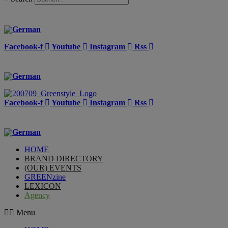
Facebook-f
Youtube
Instagram
Rss
Facebook-f
Youtube
Instagram
Rss
HOME
BRAND DIRECTORY
(OUR) EVENTS
GREENzine
LEXICON
Agency
Menu