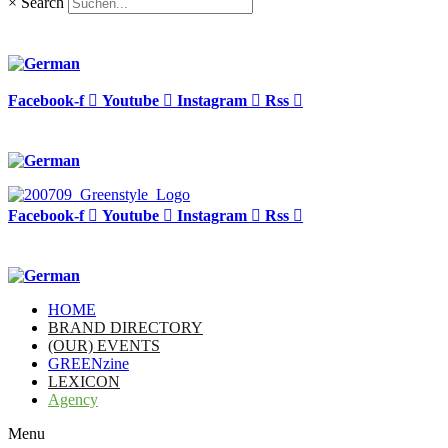
×
Search
Facebook-f
Youtube
Instagram
Rss
Facebook-f
Youtube
Instagram
Rss
HOME
BRAND DIRECTORY
(OUR) EVENTS
GREENzine
LEXICON
Agency
Menu