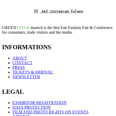
Auf Instagram folgen
GREEN
STYLE
munich is the first Fair Fashion Fair & Conference
for consumers, trade visitors and the media.
INFORMATIONS
ABOUT
CONTACT
PRESS
TICKETS & ARRIVAL
NEWSLETTER
LEGAL
EXHIBITOR REGISTRATION
DATA PROTECTION
FILM AND PHOTO RIGHTS ON EVENTS