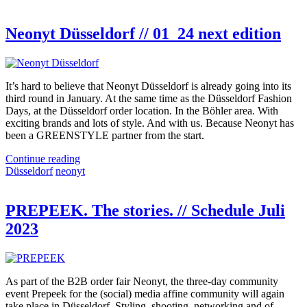
Neonyt Düsseldorf // 01_24 next edition
It’s hard to believe that Neonyt Düsseldorf is already going into its
third round in January. At the same time as the Düsseldorf Fashion
Days, at the Düsseldorf order location. In the Böhler area. With
exciting brands and lots of style. And with us. Because Neonyt has
been a GREENSTYLE partner from the start.
Continue reading
Düsseldorf
neonyt
PREPEEK. The stories. // Schedule Juli
2023
As part of the B2B order fair Neonyt, the three-day community
event Prepeek for the (social) media affine community will again
take place in Düsseldorf. Styling, shooting, networking and of