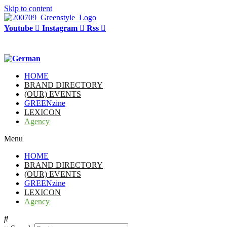
Skip to content
Youtube
Instagram
Rss
HOME
BRAND DIRECTORY
(OUR) EVENTS
GREENzine
LEXICON
Agency
Menu
HOME
BRAND DIRECTORY
(OUR) EVENTS
GREENzine
LEXICON
Agency