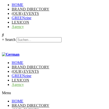
HOME
BRAND DIRECTORY
(OUR) EVENTS
GREENzine
LEXICON
Agency
×
Search
HOME
BRAND DIRECTORY
(OUR) EVENTS
GREENzine
LEXICON
Agency
Menu
HOME
BRAND DIRECTORY