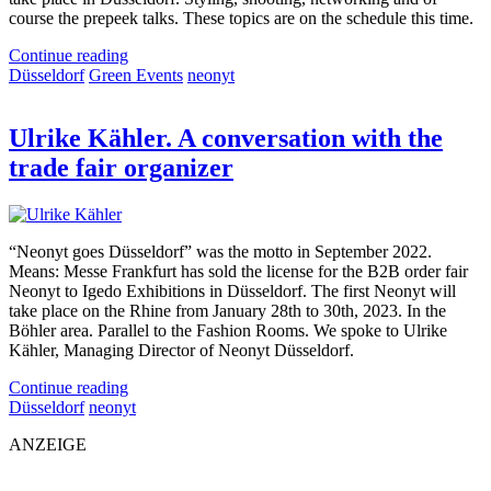
course the prepeek talks. These topics are on the schedule this time.
Continue reading
Düsseldorf
Green Events
neonyt
Ulrike Kähler. A conversation with the
trade fair organizer
“Neonyt goes Düsseldorf” was the motto in September 2022.
Means: Messe Frankfurt has sold the license for the B2B order fair
Neonyt to Igedo Exhibitions in Düsseldorf. The first Neonyt will
take place on the Rhine from January 28th to 30th, 2023. In the
Böhler area. Parallel to the Fashion Rooms. We spoke to Ulrike
Kähler, Managing Director of Neonyt Düsseldorf.
Continue reading
Düsseldorf
neonyt
ANZEIGE