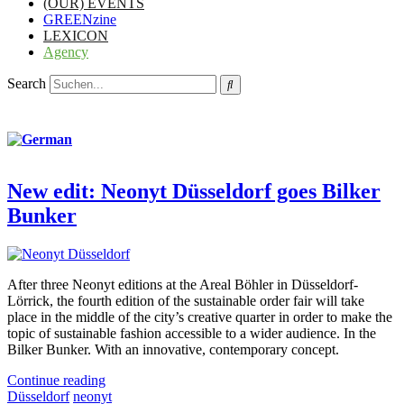
(OUR) EVENTS
GREENzine
LEXICON
Agency
Search
New edit: Neonyt Düsseldorf goes Bilker
Bunker
After three Neonyt editions at the Areal Böhler in Düsseldorf-
Lörrick, the fourth edition of the sustainable order fair will take
place in the middle of the city’s creative quarter in order to make the
topic of sustainable fashion accessible to a wider audience. In the
Bilker Bunker. With an innovative, contemporary concept.
Continue reading
Düsseldorf
neonyt