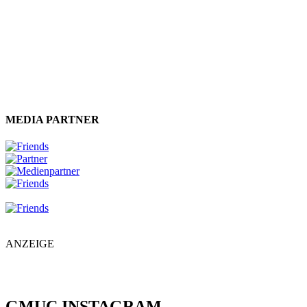
MEDIA PARTNER
ANZEIGE
GMUC INSTAGRAM