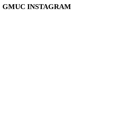
GMUC INSTAGRAM