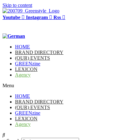
Skip to content
Youtube
Instagram
Rss
HOME
BRAND DIRECTORY
(OUR) EVENTS
GREENzine
LEXICON
Agency
Menu
HOME
BRAND DIRECTORY
(OUR) EVENTS
GREENzine
LEXICON
Agency