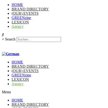
HOME
BRAND DIRECTORY
(OUR) EVENTS
GREENzine
LEXICON
Agency
×
Search
HOME
BRAND DIRECTORY
(OUR) EVENTS
GREENzine
LEXICON
Agency
Menu
HOME
BRAND DIRECTORY