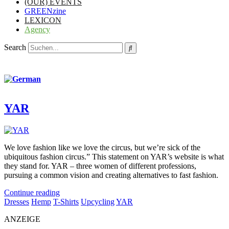
(OUR) EVENTS
GREENzine
LEXICON
Agency
Search
YAR
We love fashion like we love the circus, but we’re sick of the
ubiquitous fashion circus.” This statement on YAR’s website is what
they stand for. YAR – three women of different professions,
pursuing a common vision and creating alternatives to fast fashion.
Continue reading
Dresses
Hemp
T-Shirts
Upcycling
YAR
ANZEIGE