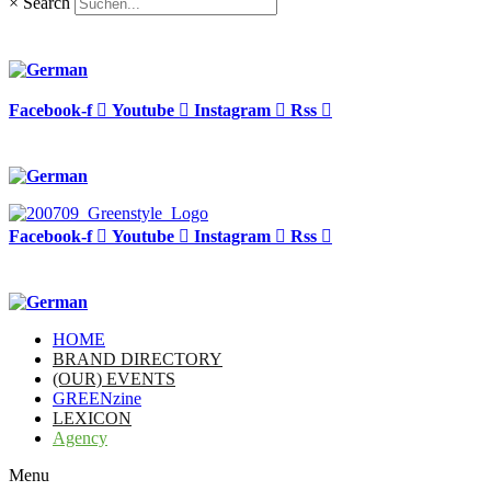
×
Search
Facebook-f
Youtube
Instagram
Rss
Facebook-f
Youtube
Instagram
Rss
HOME
BRAND DIRECTORY
(OUR) EVENTS
GREENzine
LEXICON
Agency
Menu