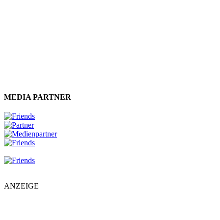
MEDIA PARTNER
ANZEIGE