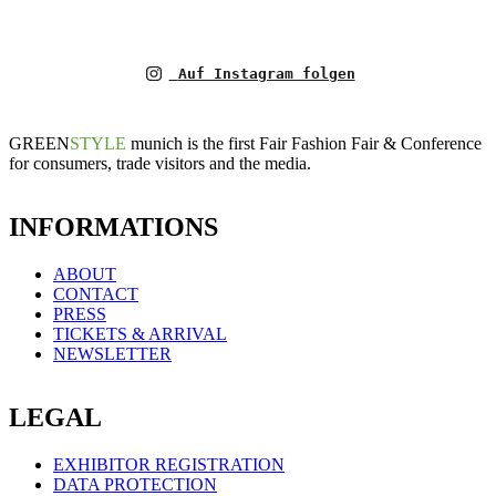
Auf Instagram folgen
GREEN
STYLE
munich is the first Fair Fashion Fair & Conference
for consumers, trade visitors and the media.
INFORMATIONS
ABOUT
CONTACT
PRESS
TICKETS & ARRIVAL
NEWSLETTER
LEGAL
EXHIBITOR REGISTRATION
DATA PROTECTION