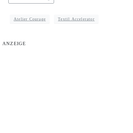
Atelier Courage
Textil.Accelerator
ANZEIGE