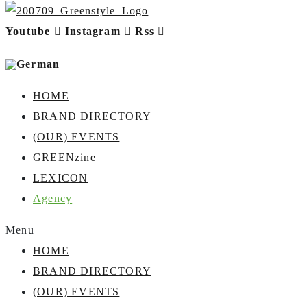
Youtube
Instagram
Rss
HOME
BRAND DIRECTORY
(OUR) EVENTS
GREENzine
LEXICON
Agency
Menu
HOME
BRAND DIRECTORY
(OUR) EVENTS