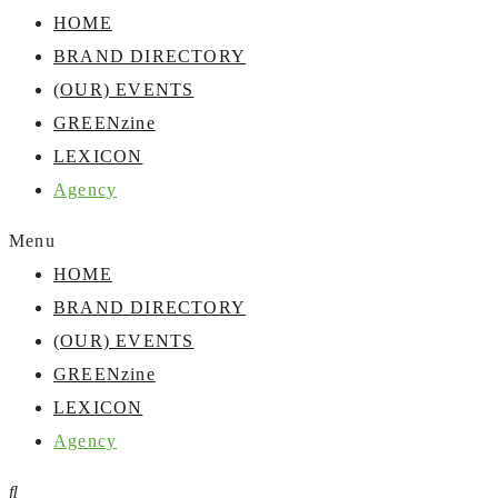
HOME
BRAND DIRECTORY
(OUR) EVENTS
GREENzine
LEXICON
Agency
Menu
HOME
BRAND DIRECTORY
(OUR) EVENTS
GREENzine
LEXICON
Agency