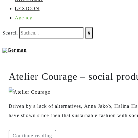
LEXICON
Agency
Search
Atelier Courage – social prod
Driven by a lack of alternatives, Anna Jakob, Halina Ha
have shown since then that sustainable fashion with soci
Continue reading