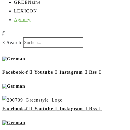
GREENzine
LEXICON
Agency
×
Search
Facebook-f
Youtube
Instagram
Rss
Facebook-f
Youtube
Instagram
Rss