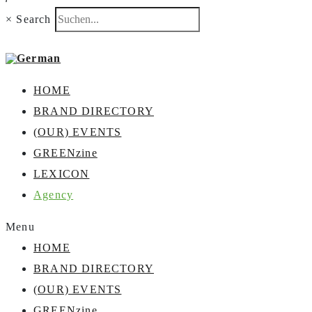
×
Search
HOME
BRAND DIRECTORY
(OUR) EVENTS
GREENzine
LEXICON
Agency
Menu
HOME
BRAND DIRECTORY
(OUR) EVENTS
GREENzine