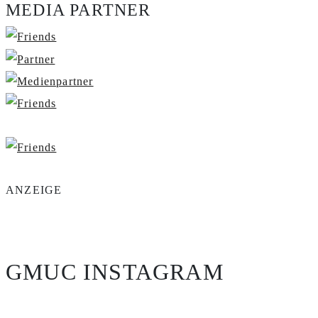
MEDIA PARTNER
ANZEIGE
GMUC INSTAGRAM