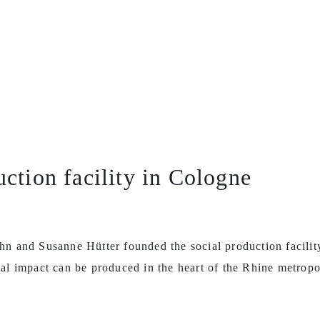
uction facility in Cologne
hn and Susanne Hütter founded the social production facili
al impact can be produced in the heart of the Rhine metropo