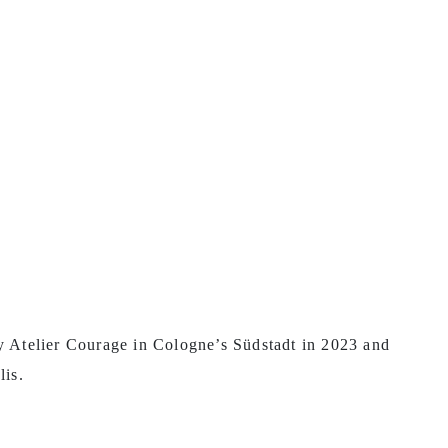
ty Atelier Courage in Cologne’s Südstadt in 2023 and
lis.