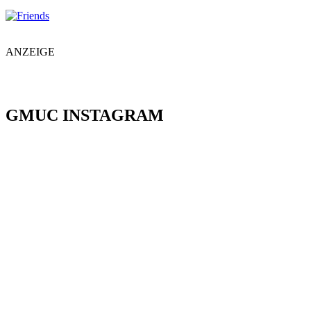
ANZEIGE
GMUC INSTAGRAM