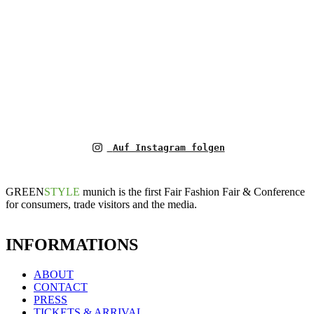
Auf Instagram folgen
GREEN
STYLE
munich is the first Fair Fashion Fair & Conference
for consumers, trade visitors and the media.
INFORMATIONS
ABOUT
CONTACT
PRESS
TICKETS & ARRIVAL