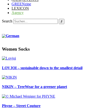
GREENzine
LEXICON
Agency
Search
Women Socks
LOVJOI – sustainable down to the smallest detail
NIKIN – TreeWear for a greener planet
Phyne – Street Couture