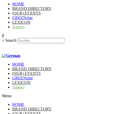
HOME
BRAND DIRECTORY
(OUR) EVENTS
GREENzine
LEXICON
Agency
×
Search
HOME
BRAND DIRECTORY
(OUR) EVENTS
GREENzine
LEXICON
Agency
Menu
HOME
BRAND DIRECTORY
(OUR) EVENTS