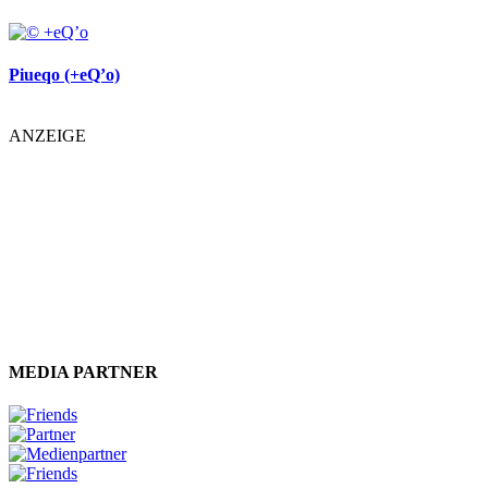
Piueqo (+eQ’o)
ANZEIGE
MEDIA PARTNER