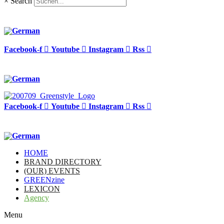
×
Search
Facebook-f
Youtube
Instagram
Rss
Facebook-f
Youtube
Instagram
Rss
HOME
BRAND DIRECTORY
(OUR) EVENTS
GREENzine
LEXICON
Agency
Menu