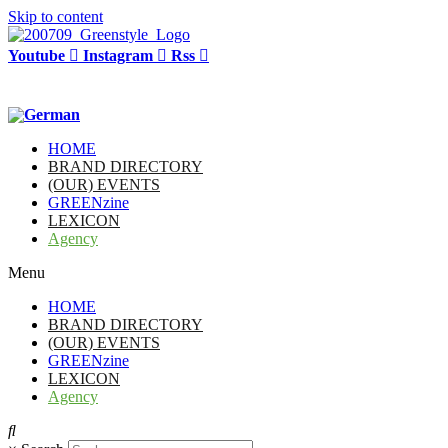
Skip to content
Youtube
Instagram
Rss
HOME
BRAND DIRECTORY
(OUR) EVENTS
GREENzine
LEXICON
Agency
Menu
HOME
BRAND DIRECTORY
(OUR) EVENTS
GREENzine
LEXICON
Agency