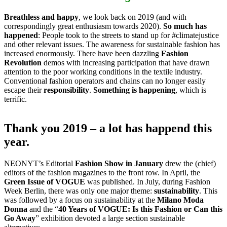
Breathless and happy
, we look back on 2019 (and with
correspondingly great enthusiasm towards 2020).
So much has
happened
: People took to the streets to stand up for #climatejustice
and other relevant issues. The awareness for sustainable fashion has
increased enormously. There have been dazzling
Fashion
Revolution
demos with increasing participation that have drawn
attention to the poor working conditions in the textile industry.
Conventional fashion operators and chains can no longer easily
escape their
responsibility
.
Something is happening
, which is
terrific.
Thank you 2019 – a lot has happend this
year.
NEONYT’s Editorial
Fashion Show in January
drew the (chief)
editors of the fashion magazines to the front row. In April, the
Green Issue of VOGUE
was published. In July, during Fashion
Week Berlin, there was only one major theme:
sustainability
. This
was followed by a focus on sustainability at the
Milano Moda
Donna
and the “
40 Years of VOGUE: Is this Fashion or Can this
Go Away
” exhibition devoted a large section sustainable