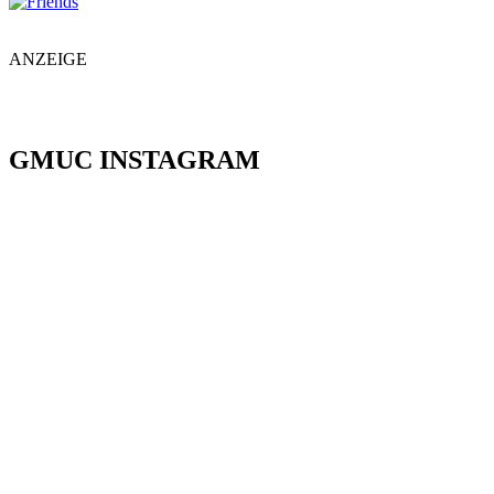
ANZEIGE
GMUC INSTAGRAM