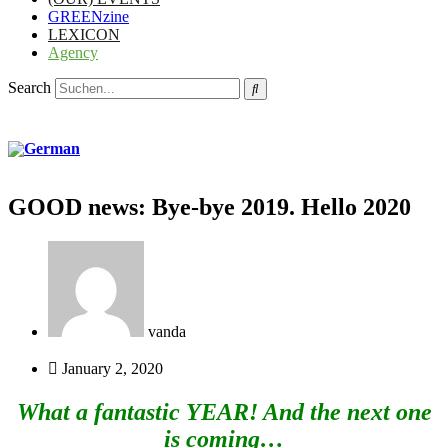
GREENzine
LEXICON
Agency
Search
GOOD news: Bye-bye 2019. Hello 2020
vanda
January 2, 2020
What a fantastic YEAR! And the next one
is coming…