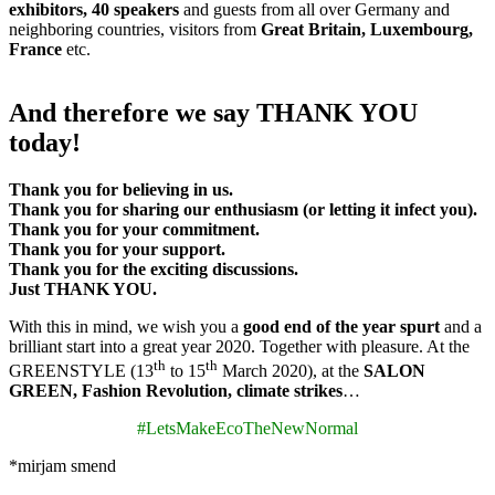
exhibitors, 40 speakers
and guests from all over Germany and
neighboring countries, visitors from
Great Britain, Luxembourg,
France
etc.
And therefore we say THANK YOU
today!
Thank you for believing in us.
Thank you for sharing our enthusiasm (or letting it infect you).
Thank you for your commitment.
Thank you for your support.
Thank you for the exciting discussions.
Just THANK YOU.
With this in mind, we wish you a
good end of the year spurt
and a
brilliant start into a great year 2020. Together with pleasure. At the
th
th
GREENSTYLE (13
to 15
March 2020), at the
SALON
GREEN, Fashion Revolution, climate strikes
…
#LetsMakeEcoTheNewNormal
*mirjam smend