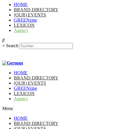
HOME
BRAND DIRECTORY
(OUR) EVENTS
GREENzine
LEXICON
Agency
×
Search
HOME
BRAND DIRECTORY
(OUR) EVENTS
GREENzine
LEXICON
Agency
Menu
HOME
BRAND DIRECTORY
(OUR) EVENTS