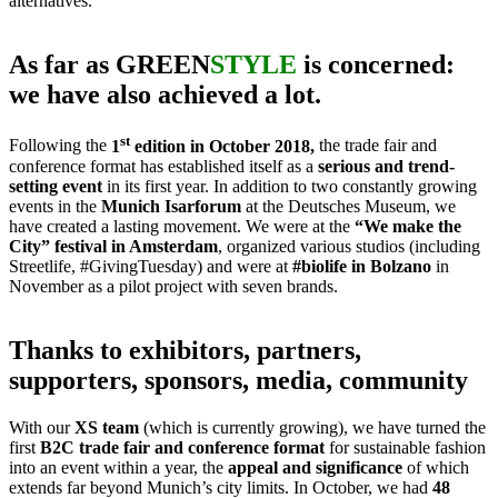
alternatives.
As far as GREEN
STYLE
is concerned:
we have also achieved a lot.
st
Following the
1
edition in October 2018,
the trade fair and
conference format has established itself as a
serious and trend-
setting event
in its first year. In addition to two constantly growing
events in the
Munich Isarforum
at the Deutsches Museum, we
have created a lasting movement. We were at the
“We make the
City” festival in Amsterdam
, organized various studios (including
Streetlife, #GivingTuesday) and were at
#biolife in Bolzano
in
November as a pilot project with seven brands.
Thanks to exhibitors, partners,
supporters, sponsors, media, community
With our
XS team
(which is currently growing), we have turned the
first
B2C trade fair and conference format
for sustainable fashion
into an event within a year, the
appeal and significance
of which
extends far beyond Munich’s city limits. In October, we had
48