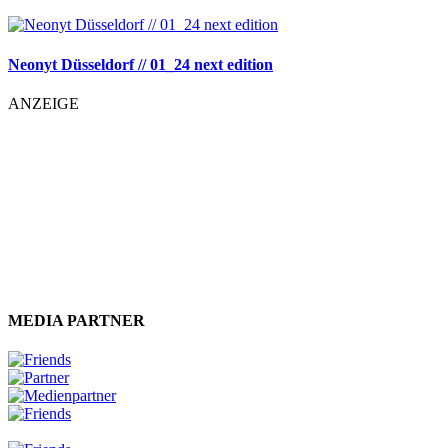
Neonyt Düsseldorf // 01_24 next edition
ANZEIGE
MEDIA PARTNER