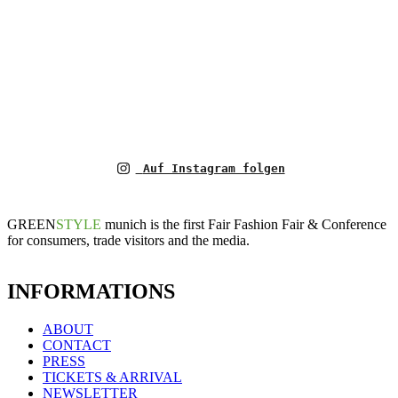
Auf Instagram folgen
GREEN
STYLE
munich is the first Fair Fashion Fair & Conference
for consumers, trade visitors and the media.
INFORMATIONS
ABOUT
CONTACT
PRESS
TICKETS & ARRIVAL
NEWSLETTER