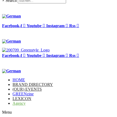
×
Search
Facebook-f
Youtube
Instagram
Rss
Facebook-f
Youtube
Instagram
Rss
HOME
BRAND DIRECTORY
(OUR) EVENTS
GREENzine
LEXICON
Agency
Menu