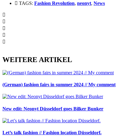
TAGS:
Fashion Revolution
,
neonyt
,
News
WEITERE ARTIKEL
(German) fashion fairs in summer 2024 // My comment
New edit: Neonyt Düsseldorf goes Bilker Bunker
Let’s talk fashion // Fashion location Düsseldorf.