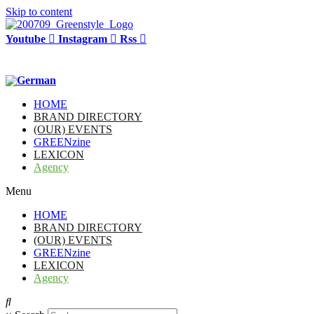
Skip to content
Youtube
Instagram
Rss
HOME
BRAND DIRECTORY
(OUR) EVENTS
GREENzine
LEXICON
Agency
Menu
HOME
BRAND DIRECTORY
(OUR) EVENTS
GREENzine
LEXICON
Agency