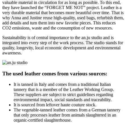
valuable material in circulation for as long as possible.
To this end,
they have launched the “FORGET ME NOT” project.
Leather is a
very durable material that becomes more beautiful over time.
That is
why Anna and Justine reuse high-quality, used bags, refurbish them,
add details and turn them into new favorite pieces.
This reduces
CO2 emissions, waste and the consumption of new resources.
Sustainability is of central importance to the an.ju studio and is
integrated into every step of the work process.
The studio stands for
quality, longevity, local economic development and environmental
awareness.
The
used
leather comes from various sources:
It is tanned in Italy and comes from a traditional Italian
tannery that is a member of the Leather Working Group.
These suppliers are subject to strict guidelines regarding
environmental impact, social standards and traceability.
It is sourced from leftover haute couture stock.
The vegetable-tanned leather comes from a German tannery
that only processes leather from animals slaughtered in an
organic-certified slaughterhouse.