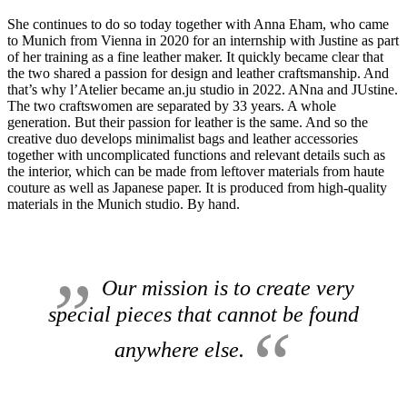
She continues to do so today together with Anna Eham, who came
to Munich from Vienna in 2020 for an internship with Justine as part
of her training as a fine leather maker.
It quickly became clear that
the two shared a passion for design and leather craftsmanship.
And
that’s why l’Atelier became an.ju studio in 2022. ANna and JUstine.
The two craftswomen are separated by 33 years.
A whole
generation.
But their passion for leather is the same.
And so the
creative duo develops minimalist bags and leather accessories
together with uncomplicated functions and relevant details such as
the interior, which can be made from leftover materials from haute
couture as well as Japanese paper.
It is produced from high-quality
materials in the Munich studio.
By hand.
Our mission is to create very
special pieces that cannot be found
anywhere else.