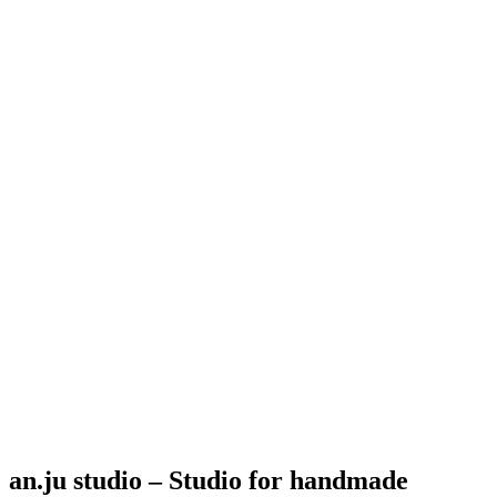
an.ju studio – Studio for handmade