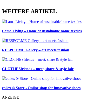
WEITERE ARTIKEL
Lama Living – Home of sustainable home textiles
RESPCT.ME Gallery – art meets fashion
CLOTHESfriends – meet, share & style fair
coilex ® Store - Online shop for innovative shoes
ANZEIGE