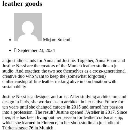
leather goods
Mirjam Smend
September 23, 2024
an.ju studio stands for Anna and Justine. Together, Anna Eham and
Justine Nessi are the creators of the Munich leather studio an.ju
studio. And together, the two see themselves as a cross-generational
creative duo who want to keep the (somewhat forgotten)
craftsmanship of fine leather making alive in combination with
sustainability.
Justine Nessi is a designer and artist.
After studying architecture and
design in Paris, she worked as an architect in her native France for
ten years until she changed careers in 2015 and turned her passion
into a profession.
The result?
Justine opened l’Atelier in 2017. Since
then, she has been living out her passion for leather craftsmanship,
which she learned in Florence, in her shop-studio an.ju studio at
Türkenstrasse 76 in Munich.