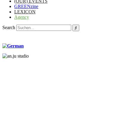
(OUR) EVENTS
GREENzine
LEXICON
Agency
Search