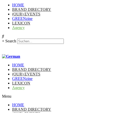
HOME
BRAND DIRECTORY
(OUR) EVENTS
GREENzine
LEXICON
Agency
×
Search
HOME
BRAND DIRECTORY
(OUR) EVENTS
GREENzine
LEXICON
Agency
Menu
HOME
BRAND DIRECTORY