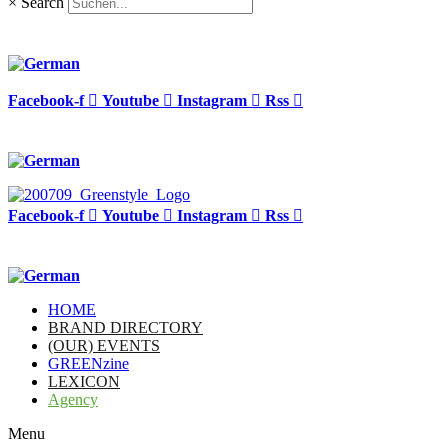
×
Search
Facebook-f
Youtube
Instagram
Rss
Facebook-f
Youtube
Instagram
Rss
HOME
BRAND DIRECTORY
(OUR) EVENTS
GREENzine
LEXICON
Agency
Menu