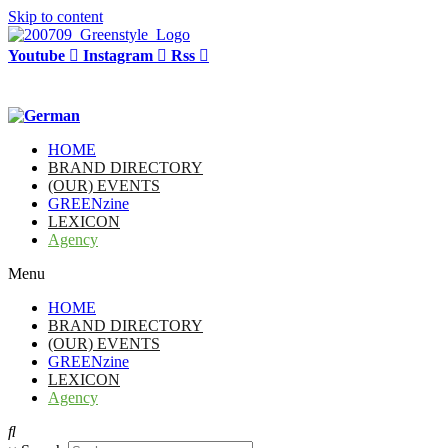
Skip to content
Youtube
Instagram
Rss
HOME
BRAND DIRECTORY
(OUR) EVENTS
GREENzine
LEXICON
Agency
Menu
HOME
BRAND DIRECTORY
(OUR) EVENTS
GREENzine
LEXICON
Agency