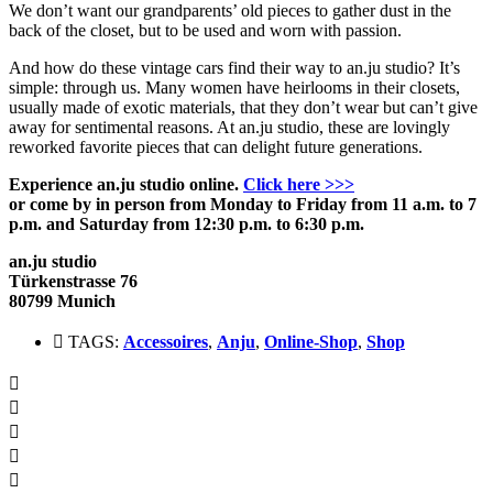
We don’t want our grandparents’ old pieces to gather dust in the
back of the closet, but to be used and worn with passion.
And how do these vintage cars find their way to an.ju studio?
It’s
simple: through us.
Many women have heirlooms in their closets,
usually made of exotic materials, that they don’t wear but can’t give
away for sentimental reasons.
At an.ju studio, these are lovingly
reworked favorite pieces that can delight future generations.
Experience an.ju studio online
.
Click here >>>
or come by in person from Monday to Friday from 11 a.m. to 7
p.m. and Saturday from 12:30 p.m. to 6:30 p.m.
an.ju studio
Türkenstrasse 76
80799 Munich
TAGS:
Accessoires
,
Anju
,
Online-Shop
,
Shop