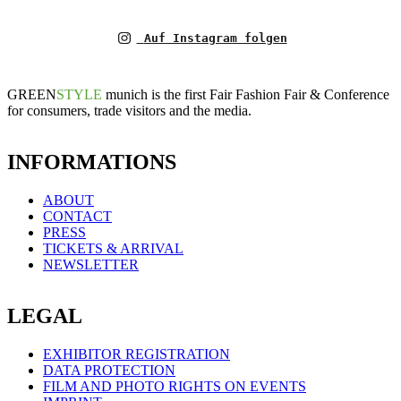
Auf Instagram folgen
GREEN
STYLE
munich is the first Fair Fashion Fair & Conference
for consumers, trade visitors and the media.
INFORMATIONS
ABOUT
CONTACT
PRESS
TICKETS & ARRIVAL
NEWSLETTER
LEGAL
EXHIBITOR REGISTRATION
DATA PROTECTION
FILM AND PHOTO RIGHTS ON EVENTS