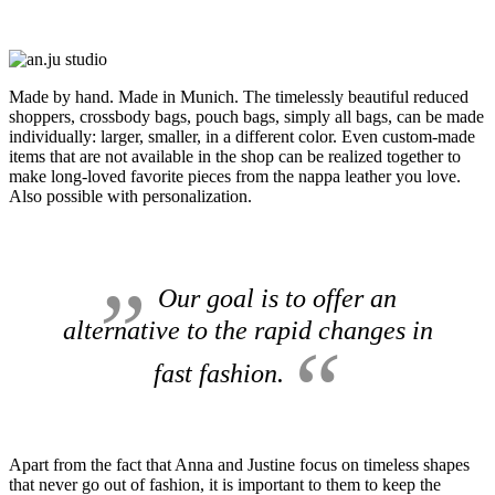
Made by hand.
Made in Munich.
The timelessly beautiful reduced
shoppers, crossbody bags, pouch bags, simply all bags, can be made
individually: larger, smaller, in a different color.
Even custom-made
items that are not available in the shop can be realized together to
make long-loved favorite pieces from the nappa leather you love.
Also possible with personalization.
Our goal is to offer an
alternative to the rapid changes in
fast fashion.
Apart from the fact that Anna and Justine focus on timeless shapes
that never go out of fashion, it is important to them to keep the