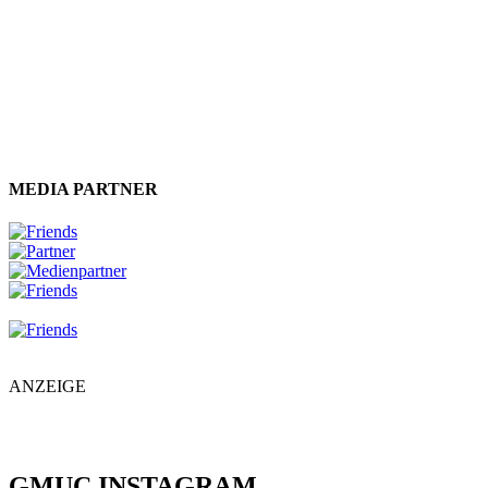
MEDIA PARTNER
ANZEIGE
GMUC INSTAGRAM