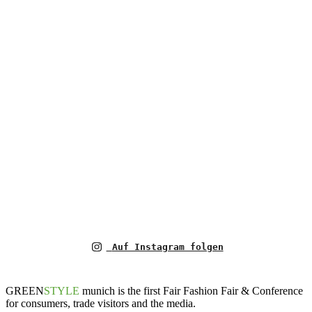
Auf Instagram folgen
GREEN
STYLE
munich is the first Fair Fashion Fair & Conference
for consumers, trade visitors and the media.