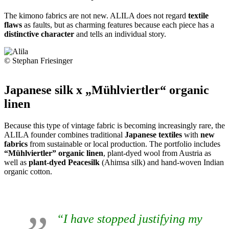
The kimono fabrics are not new. ALILA does not regard
textile
flaws
as faults, but as charming features because each piece has a
distinctive character
and tells an individual story.
© Stephan Friesinger
Japanese silk x „Mühlviertler“ organic
linen
Because this type of vintage fabric is becoming increasingly rare, the
ALILA founder combines traditional
Japanese textiles
with
new
fabrics
from sustainable or local production. The portfolio includes
“Mühlviertler” organic linen
, plant-dyed wool from Austria as
well as
plant-dyed Peacesilk
(Ahimsa silk) and hand-woven Indian
organic cotton.
“I have stopped justifying my