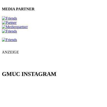
MEDIA PARTNER
ANZEIGE
GMUC INSTAGRAM