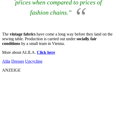
prices when compared to prices of
fashion chains.”
The
vintage fabrics
have come a long way before they land on the
sewing table. Production is carried out under
socially fair
conditions
by a small team in Vienna.
More about ALILA.
Click here
Alila
Dresses
Upcycling
ANZEIGE