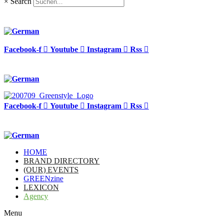
×
Search
Facebook-f
Youtube
Instagram
Rss
Facebook-f
Youtube
Instagram
Rss
HOME
BRAND DIRECTORY
(OUR) EVENTS
GREENzine
LEXICON
Agency
Menu