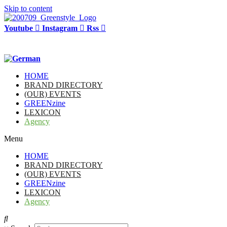
Skip to content
Youtube
Instagram
Rss
HOME
BRAND DIRECTORY
(OUR) EVENTS
GREENzine
LEXICON
Agency
Menu
HOME
BRAND DIRECTORY
(OUR) EVENTS
GREENzine
LEXICON
Agency