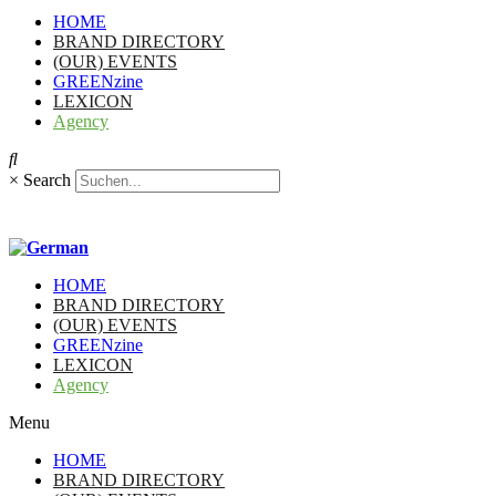
HOME
BRAND DIRECTORY
(OUR) EVENTS
GREENzine
LEXICON
Agency
×
Search
HOME
BRAND DIRECTORY
(OUR) EVENTS
GREENzine
LEXICON
Agency
Menu
HOME
BRAND DIRECTORY