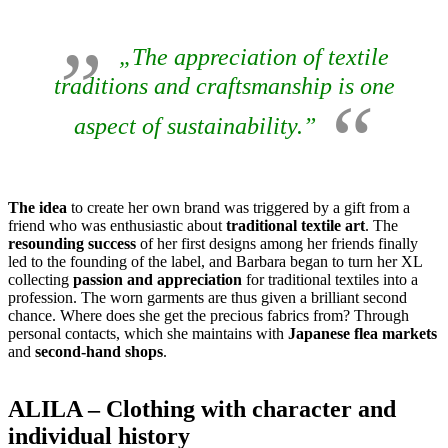
„The appreciation of textile
traditions and craftsmanship is one
aspect of sustainability.”
The idea
to create her own brand was triggered by a gift from a
friend who was enthusiastic about
traditional textile art
. The
resounding success
of her first designs among her friends finally
led to the founding of the label, and Barbara began to turn her XL
collecting
passion and appreciation
for traditional textiles into a
profession. The worn garments are thus given a brilliant second
chance. Where does she get the precious fabrics from? Through
personal contacts, which she maintains with
Japanese flea markets
and
second-hand shops
.
ALILA – Clothing with character and
individual history