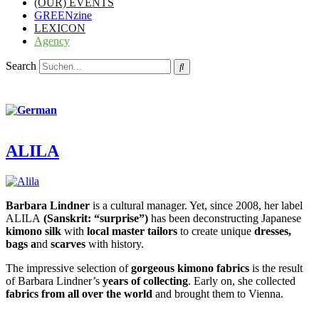
(OUR) EVENTS
GREENzine
LEXICON
Agency
Search
ALILA
Barbara Lindner
is a cultural manager. Yet, since 2008, her label
ALILA
(Sanskrit: “surprise”)
has been deconstructing Japanese
kimono silk
with
local master tailors
to create unique
dresses,
bags a
nd
scarves
with history.
The impressive selection of
gorgeous kimono fabrics
is the result
of Barbara Lindner’s
years of collecting
. Early on, she collected
fabrics from all over the world
and brought them to Vienna.